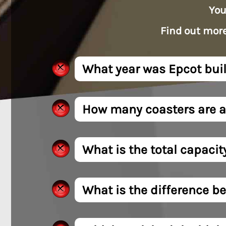
You
Find out more
What year was Epcot buil
How many coasters are a
What is the total capacit
What is the difference be