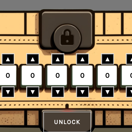
▲
▲
▲
▲
▲
0
0
0
0
0
▼
▼
▼
▼
▼
UNLOCK