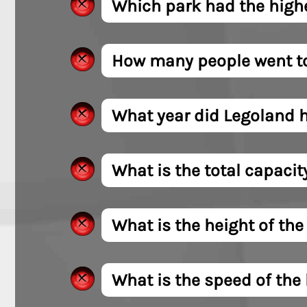
Which park had the highe
How many people went to 
What year did Legoland h
What is the total capacity
What is the height of the
What is the speed of the