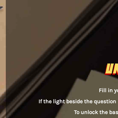
U
Fill in
If the light beside the question 
To unlock the bas