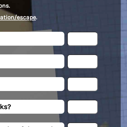
ons.
ation/escape
.
rks?