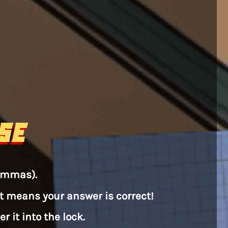
SE
commas).
that means your answer is correct!
 it into the lock.