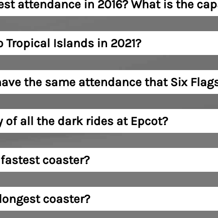
st attendance in 2016? What is the capa
Tropical Islands in 2021?
ave the same attendance that Six Flags
 of all the dark rides at Epcot?
 fastest coaster?
 longest coaster?