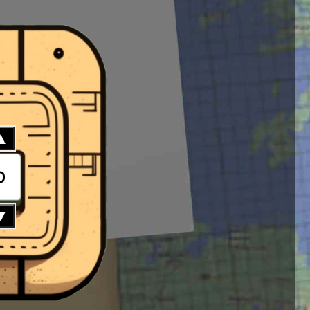
▲
0
▼