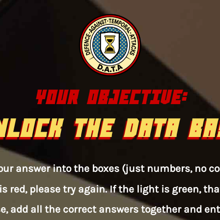
YOUR OBJECTIVE:
NLOCK THE DATA BA
 your answer into the boxes (just numbers, no 
is red, please try again. If the light is green, 
e, add all the correct answers together and enter