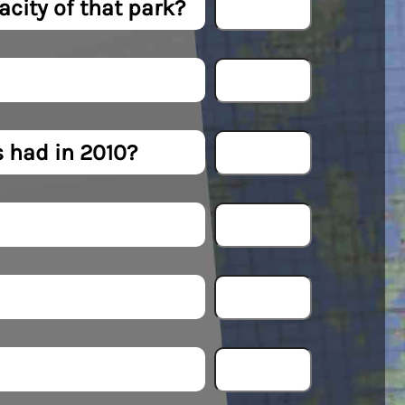
city of that park?
 had in 2010?