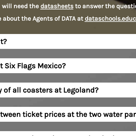
 will need the
datasheets
to answer the questi
 about the Agents of DATA at
dataschools.educ
t?
t Six Flags Mexico?
y of all coasters at Legoland?
tween ticket prices at the two water pa