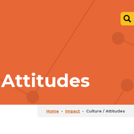
 Attitudes
Home
•
Impact
•
Culture / Attitudes