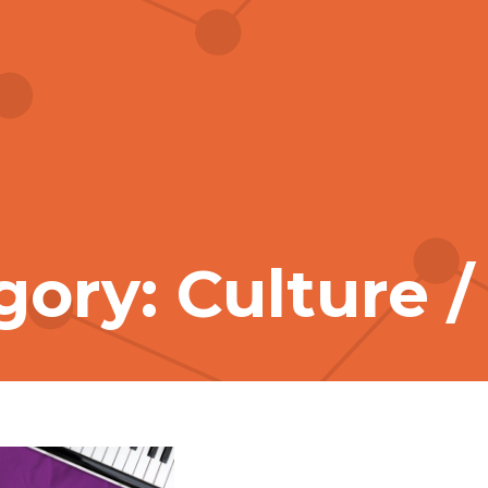
ory: Culture /