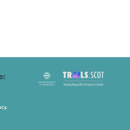
e:
acy.