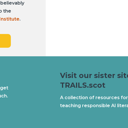
nbelievably
o the
Institute
.
Visit our sister sit
TRAILS.scot
 get
uch.
A collection of resources for
teaching responsible AI liter