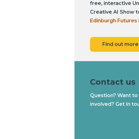
free, interactive U
Creative AI Show t
Edinburgh Futures 
Find out more
Contact us
Question? Want to
involved? Get in to