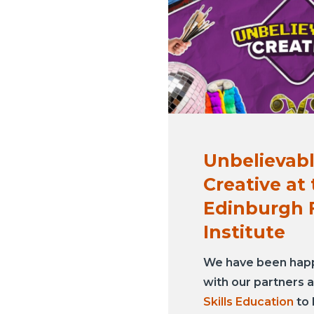
Unbelievab
Creative at
Edinburgh 
Institute
We have been hap
with our partners 
Skills Education
to 