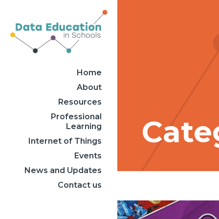
Home
About
Resources
Professional
Categ
Learning
Internet of Things
Events
News and Updates
Contact us