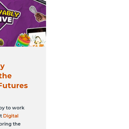
ly
 the
Futures
py to work
at
Digital
bring the