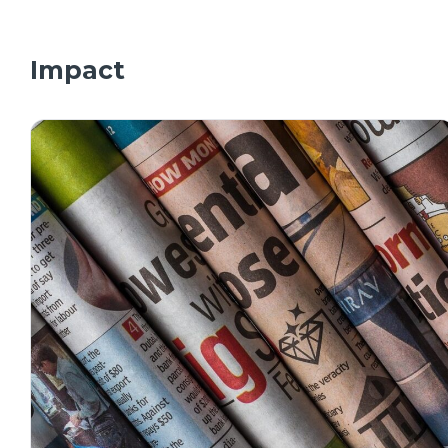
Impact