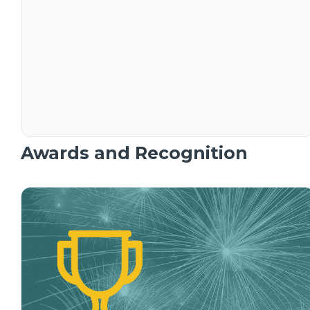
Awards and Recognition