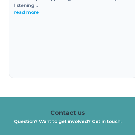
listening…
read more
Contact us
Question? Want to get involved? Get in touch.