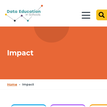
Impact
Home
•
Impact