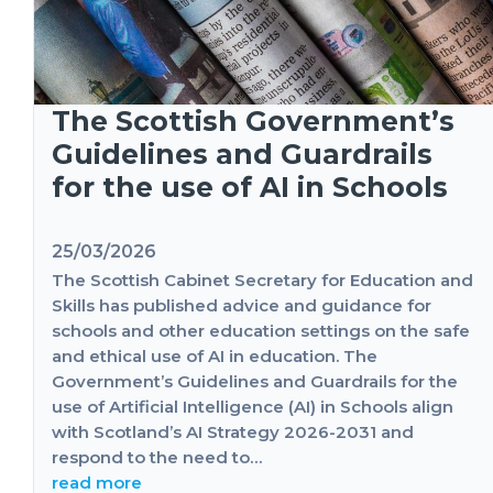
The Scottish Government’s
Guidelines and Guardrails
for the use of AI in Schools
25/03/2026
The Scottish Cabinet Secretary for Education and
Skills has published advice and guidance for
schools and other education settings on the safe
and ethical use of AI in education. The
Government’s Guidelines and Guardrails for the
use of Artificial Intelligence (AI) in Schools align
with Scotland’s AI Strategy 2026-2031 and
respond to the need to…
read more