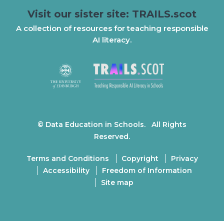
Visit our sister site: TRAILS.scot
A collection of resources for teaching responsible
AI literacy.
© Data Education in Schools. All Rights
Reserved.
Terms and Conditions
Copyright
Privacy
Accessibility
Freedom of Information
Site map