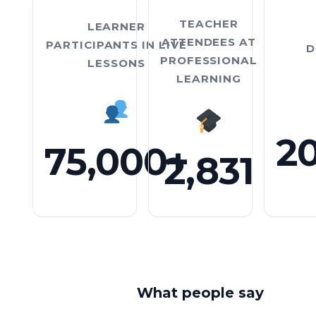
TEACHER
LEARNER
ATTENDEES AT
PARTICIPANTS IN LIVE
D
PROFESSIONAL
LESSONS
LEARNING
75,000 plus
Two thousand eight
2
75,000+
2,831
What people say