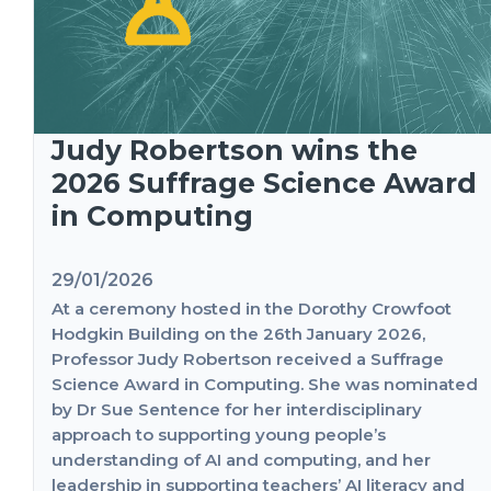
Judy Robertson wins the
2026 Suffrage Science Award
in Computing
29/01/2026
At a ceremony hosted in the Dorothy Crowfoot
Hodgkin Building on the 26th January 2026,
Professor Judy Robertson received a Suffrage
Science Award in Computing. She was nominated
by Dr Sue Sentence for her interdisciplinary
approach to supporting young people’s
understanding of AI and computing, and her
leadership in supporting teachers’ AI literacy and