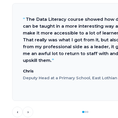
We 
 Data Literacy course showed how data
high
e taught in a more interesting way and
task
it more accessible to a lot of learners.
to h
really was what I got from it, but also,
appr
my professional side as a leader, it gave
stud
 awful lot to return to staff with and
runn
ll them.
to b
with
y Head at a Primary School, East Lothian
Stud
Herio
‹
›