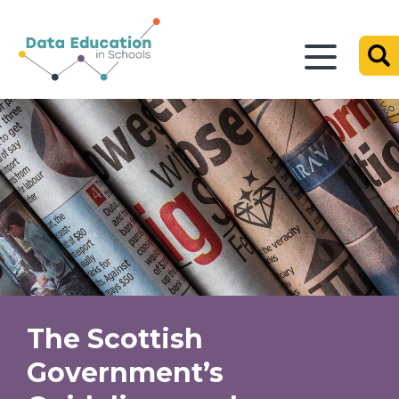
The Scottish
Government’s