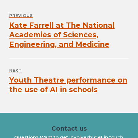
navigation
PREVIOUS
Kate Farrell at The National
Previous
post:
Academies of Sciences,
Engineering, and Medicine
NEXT
Youth Theatre performance on
Next
post:
the use of AI in schools
Contact us
Question? Want to get involved? Get in touch.