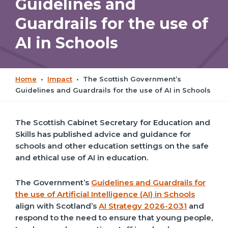
Guidelines and
Guardrails for the use of
AI in Schools
Home
•
Impact
•
The Scottish Government’s
Guidelines and Guardrails for the use of AI in Schools
The Scottish Cabinet Secretary for Education and
Skills has published advice and guidance for
schools and other education settings on the safe
and ethical use of AI in education.
The Government’s
Guidelines and Guardrails for
the use of Artificial Intelligence (AI) in Schools
align with Scotland’s
AI Strategy 2026-2031
and
respond to the need to ensure that young people,