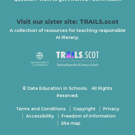
Visit our sister site: TRAILS.scot
A collection of resources for teaching responsible
AI literacy.
© Data Education in Schools. All Rights
Reserved.
Terms and Conditions
Copyright
Privacy
Accessibility
Freedom of Information
Site map