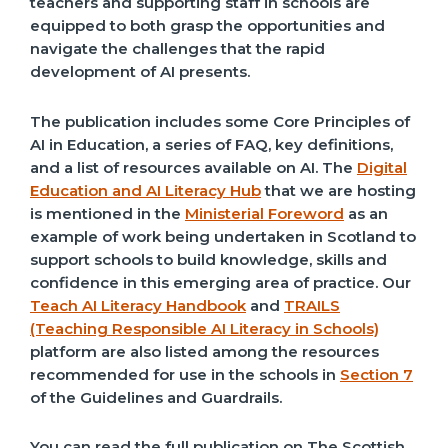
teachers and supporting staff in schools are
equipped to both grasp the opportunities and
navigate the challenges that the rapid
development of AI presents.
The publication includes some Core Principles of
AI in Education, a series of FAQ, key definitions,
and a list of resources available on AI. The
Digital
Education and AI Literacy Hub
that we are hosting
is mentioned in the
Ministerial Foreword
as an
example of work being undertaken in Scotland to
support schools to build knowledge, skills and
confidence in this emerging area of practice. Our
Teach AI Literacy Handbook
and
TRAILS
(Teaching Responsible AI Literacy in Schools)
platform are also listed among the resources
recommended for use in the schools in
Section 7
of the Guidelines and Guardrails.
You can read the full publication on The Scottish