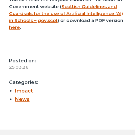
Government website (
Scottish Guidelines and
Guardrails for the use of Artificial Intelligence (AI)
in Schools – gov.scot
) or download a PDF version
here
.
Posted on:
25.03.26
Categories:
Impact
News
Post