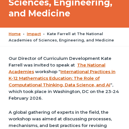
Sciences, Engineering,
and Medicine
Home
•
Impact
•
Kate Farrell at The National
Academies of Sciences, Engineering, and Medicine
Our Director of Curriculum Development Kate
Farrell was invited to speak at
The National
Academies
workshop “
International Practices in
K-12 Mathematics Education: The Role of
Computational Thinking, Data Science, and AI
“,
which took place in Washington, DC on the 23-24
February 2026.
A
global gathering of experts in the field, t
he
workshop was aimed at discussing processes,
mechanisms, and best practices for revising