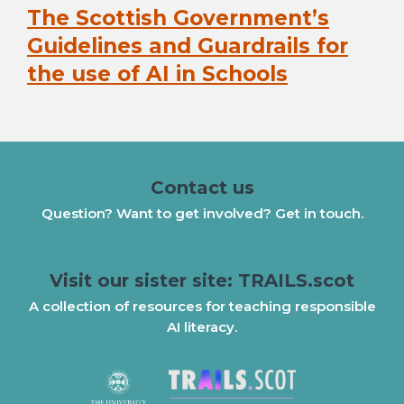
The Scottish Government’s
Next
post:
Guidelines and Guardrails for
the use of AI in Schools
Contact us
Question? Want to get involved? Get in touch.
Visit our sister site: TRAILS.scot
A collection of resources for teaching responsible
AI literacy.