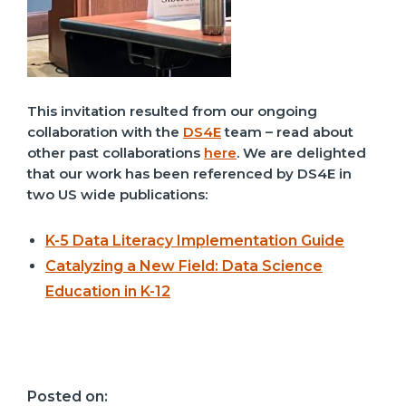
This invitation resulted from our ongoing
collaboration with the
DS4E
team – read about
other past collaborations
here
. We are delighted
that our work has been referenced by DS4E in
two
US
wide publications:
K-5 Data Literacy Implementation Guide
Catalyzing a New Field: Data Science
Education in K-12
Posted on: