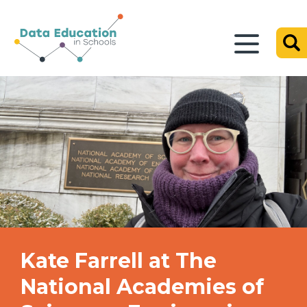
Kate Farrell at The
National Academies of