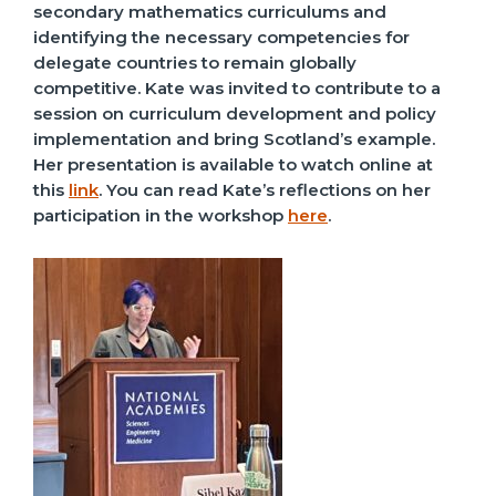
secondary mathematics curriculums and
identifying the necessary competencies for
delegate countries to remain globally
competitive. Kate was invited to contribute to a
session on curriculum development and policy
implementation and bring Scotland’s example.
Her presentation is available to watch online at
this
link
. You can read Kate’s reflections on her
participation in the workshop
here
.