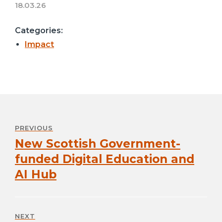
18.03.26
Categories:
Impact
Post
navigation
PREVIOUS
New Scottish Government-
Previous
post:
funded Digital Education and
AI Hub
NEXT