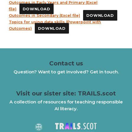
Outcomes in Early Years and Primary (Excel
file)
DOWNLOAD
Outcomes in Secondary (Excel file)
DOWNLOAD
Topics for using data skills (Powerpoint with
Outcomes)
DOWNLOAD
Contact us
Question? Want to get involved? Get in touch.
Visit our sister site: TRAILS.scot
A collection of resources for teaching responsible
AI literacy.