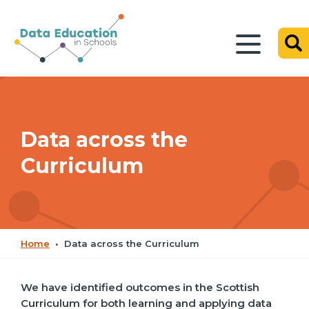
Data across the
Curriculum
Home
•
Data across the Curriculum
We have identified outcomes in the Scottish
Curriculum for both learning and applying data