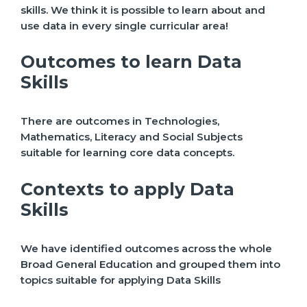
skills. We think it is possible to learn about and
use data in every single curricular area!
Outcomes to learn Data
Skills
There are outcomes in Technologies,
Mathematics, Literacy and Social Subjects
suitable for learning core data concepts.
Contexts to apply Data
Skills
We have identified outcomes across the whole
Broad General Education and grouped them into
topics suitable for applying Data Skills