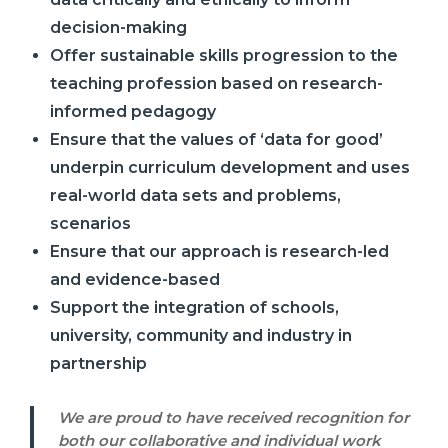
decision-making
Offer sustainable skills progression to the
teaching profession based on research-
informed pedagogy
Ensure that the values of ‘data for good’
underpin curriculum development and uses
real-world data sets and problems,
scenarios
Ensure that our approach is research-led
and evidence-based
Support the integration of schools,
university, community and industry in
partnership
We are proud to have received recognition for
both our collaborative and individual work