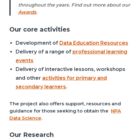
throughout the years. Find out more about our
Awards
.
Our core activities
Development of
Data Education Resources
Delivery of a range of
professional learning
events
Delivery of interactive lessons, workshops
and other
activities for primary and
secondary learners
.
The project also offers support, resources and
guidance for those seeking to obtain the
NPA
Data Science
.
Our Research