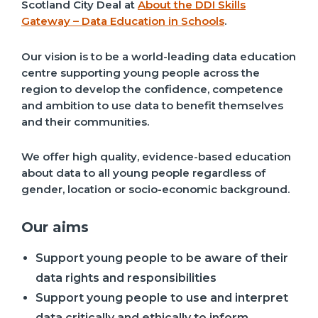
Scotland City Deal at
About the DDI Skills
Gateway – Data Education in Schools
.
Our vision is to be a world-leading data education
centre supporting young people across the
region to develop the confidence, competence
and ambition to use data to benefit themselves
and their communities.
We offer high quality, evidence-based education
about data to all young people regardless of
gender, location or socio-economic background.
Our aims
Support young people to be aware of their
data rights and responsibilities
Support young people to use and interpret
data critically and ethically to inform