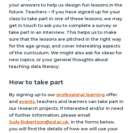
your answers to help us design fun lessons in the
future. Teachers – if you have signed up for your
class to take part in one of these lessons, we may
get in touch to ask you to complete a survey or
take part in an interview. This helps us to make
sure that the lessons are pitched in the right way
for the age group, and cover interesting aspects
of the curriculum. We might also ask for ideas for
new topics, or your general thoughts about
teaching data literacy.
How to take part
By signing up to our
professional learning
offer
and
events
, teachers and learners can take part in
our research projects. If interested and/or in need
of further information, please email
Judy.Robertson@ed.ac.uk
. In the forms below,
you will find the details of how we will use your