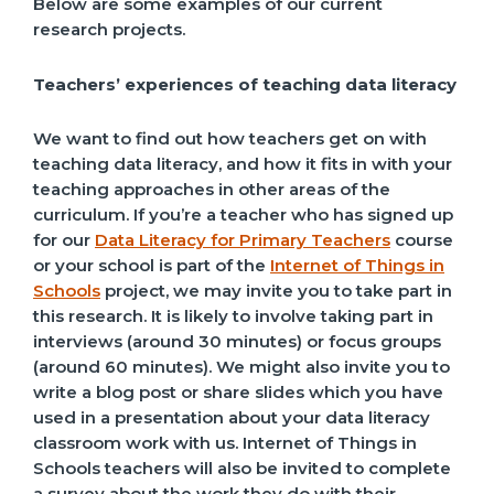
Below are some examples of our current
research projects.
Teachers’ experiences of teaching data literacy
We want to find out how teachers get on with
teaching data literacy, and how it fits in with your
teaching approaches in other areas of the
curriculum. If you’re a teacher who has signed up
for our
Data Literacy for Primary Teachers
course
or your school is part of the
Internet of Things in
Schools
project, we may invite you to take part in
this research. It is likely to involve taking part in
interviews (around 30 minutes) or focus groups
(around 60 minutes). We might also invite you to
write a blog post or share slides which you have
used in a presentation about your data literacy
classroom work with us. Internet of Things in
Schools teachers will also be invited to complete
a survey about the work they do with their