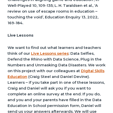
Well-Played
10, 109-135;
L. H. Taraldsen et al., ‘A
review on use of escape rooms in education –
touching the void’,
Education Enquiry
13, 2022,
169-184.
Live Lessons
We want to find out what learners and teachers
think of our
Live Lessons series
: Data Selfies,
Defend the Rhino with Data Science, Plug in the
Numbers and Unmasking Data Disasters. We work
on this project with our colleagues at
Digital Skills
Education
(Craig Steel and Daniel Devine).
Learners – if you take part in one of these lessons,
Craig and Daniel will ask you if you want to
complete an online survey at the end. If you do,
and you and your parents have filled in the Data
Education in School permission form, Daniel will
send us your answers afterwards. We will use