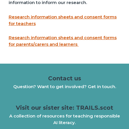
information to inform our research.
Research information sheets and consent forms
for teachers
Research information sheets and consent forms
for parents/carers and learners
Contact us
Question? Want to get involved? Get in touch.
Visit our sister site: TRAILS.scot
A collection of resources for teaching responsible
AI literacy.