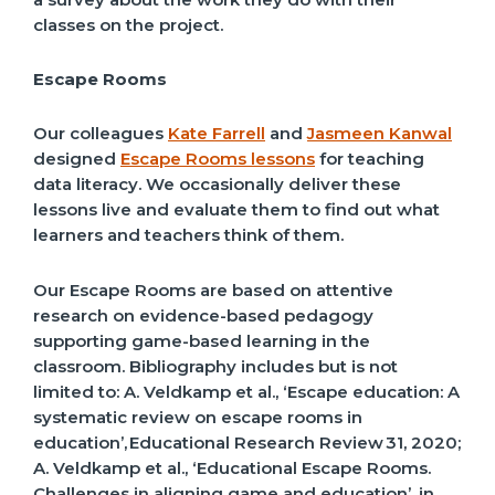
classes on the project.
Escape Rooms
Our colleagues
Kate Farrell
and
Jasmeen Kanwal
designed
Escape Rooms lessons
for teaching
data literacy. We occasionally deliver these
lessons live and evaluate them to find out what
learners and teachers think of them.
Our Escape Rooms are based on attentive
research on evidence-based pedagogy
supporting game-based learning in the
classroom. Bibliography includes but is not
limited to:
A.
Veldkamp et al., ‘Escape education: A
systematic review on escape rooms in
education
’,
Educational Research Review
31, 2020;
A.
Veldkamp et al., ‘Educational Escape Rooms.
Challenges in aligning game and education
’,
in