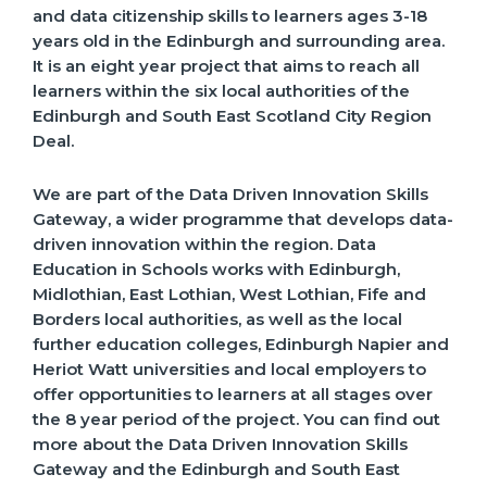
and data citizenship skills to learners ages 3-18
years old in the Edinburgh and surrounding area.
It is an eight year project that aims to reach all
learners within the six local authorities of the
Edinburgh and South East Scotland City Region
Deal.
We are part of the Data Driven Innovation Skills
Gateway, a wider programme that develops data-
driven innovation within the region. Data
Education in Schools works with Edinburgh,
Midlothian, East Lothian, West Lothian, Fife and
Borders local authorities, as well as the local
further education colleges, Edinburgh Napier and
Heriot Watt universities and local employers to
offer opportunities to learners at all stages over
the 8 year period of the project. You can find out
more about the Data Driven Innovation Skills
Gateway and the Edinburgh and South East