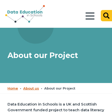
About our Project
Home
•
About us
•
About our Project
Data Education in Schools is a UK and Scottish
Government funded project to teach data literacy