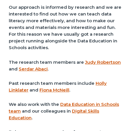
Our approach is informed by research and we are
interested to find out how we can teach data
literacy more effectively, and how to make our
events and materials more interesting and fun.
For this reason we have usually got a research
project running alongside the Data Education in
Schools activities.
The research team members are
Judy Robertson
and
Serdar Abaci
.
Past research team members include
Holly
Linklater
and
Fiona McNeill
.
We also work with the
Data Education in Schools
team
and our colleagues in
Digital Skills
Education
.