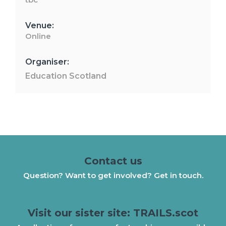
Venue:
Online
Organiser:
Education Scotland
Contact us
Question? Want to get involved? Get in touch.
Visit our sister site: TRAILS.scot