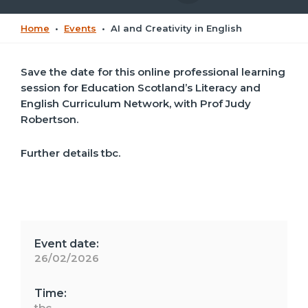
Home
•
Events
•
AI and Creativity in English
Save the date for this o
nline professional learning
session for Education Scotland’s Literacy and
English Curriculum Network, with
Prof Judy
Robertson.
Further details tbc.
Event date:
26/02/2026
Time:
tbc