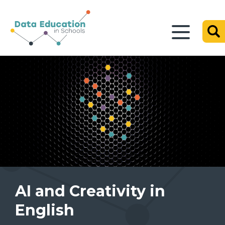
AI and Creativity in
English