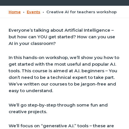
Home
•
Events
•
Creative AI for teachers workshop
Everyone’s talking about Artificial Intelligence –
but how can YOU get started? How can you use
AI in your classroom?
In this hands-on workshop, we’ll show you how to
get started with the most useful and popular A.I.
tools. This course is aimed at A.I. beginners – You
don’t need to be a technical expert to take part.
We’ve written our courses to be jargon-free and
easy to understand.
We’ll go step-by-step through some fun and
creative projects.
We’ll focus on “generative A.I.” tools – these are