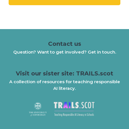
Contact us
Question? Want to get involved? Get in touch.
Visit our sister site: TRAILS.scot
A collection of resources for teaching responsible
AI literacy.