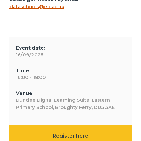
dataschools@ed.ac.uk
Event date:
16/09/2025
Time:
16:00 - 18:00
Venue:
Dundee Digital Learning Suite, Eastern
Primary School, Broughty Ferry, DD5 3AE
Register here