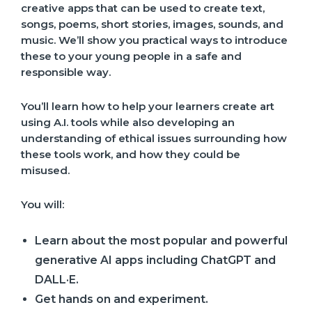
creative apps that can be used to create text,
songs, poems, short stories, images, sounds, and
music. We’ll show you practical ways to introduce
these to your young people in a safe and
responsible way.
You’ll learn how to help your learners create art
using A.I. tools while also developing an
understanding of ethical issues surrounding how
these tools work, and how they could be
misused.
You will:
Learn about the most popular and powerful
generative AI apps including ChatGPT and
DALL·E.
Get hands on and experiment.