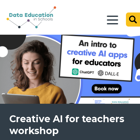
Creative AI for teachers
workshop