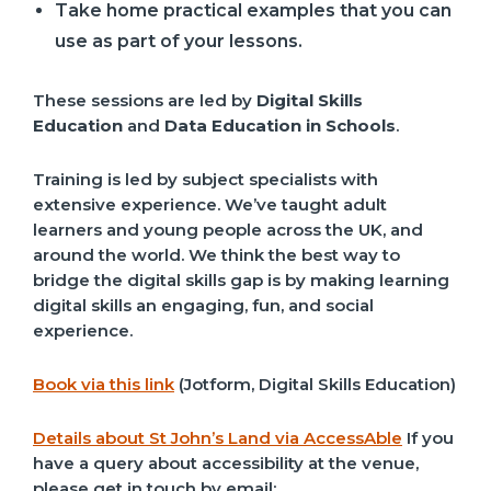
Take home practical examples that you can
use as part of your lessons.
These sessions are led by
Digital Skills
Education
and
Data Education in Schools
.
Training is led by subject specialists with
extensive experience. We’ve taught adult
learners and young people across the UK, and
around the world. We think the best way to
bridge the digital skills gap is by making learning
digital skills an engaging, fun, and social
experience.
Book via this link
(Jotform, Digital Skills Education)
Details about St John’s Land via AccessAble
If you
have a query about accessibility at the venue,
please get in touch by email: