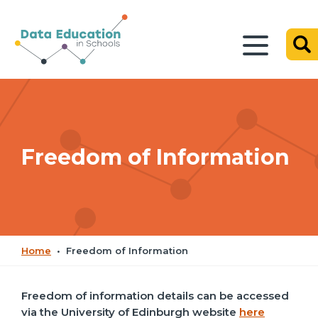
Freedom of Information
Home
•
Freedom of Information
Freedom of information details can be accessed
via the University of Edinburgh website
here