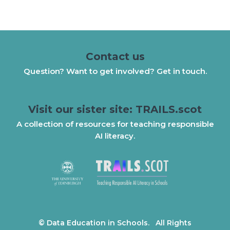
Contact us
Question? Want to get involved? Get in touch.
Visit our sister site: TRAILS.scot
A collection of resources for teaching responsible
AI literacy.
© Data Education in Schools. All Rights