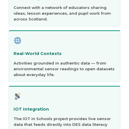
Connect with a network of educators sharing
ideas, lesson experiences, and pupil work from
across Scotland.
Real-World Contexts
Activities grounded in authentic data — from
environmental sensor readings to open datasets
about everyday life.
IOT Integration
The IOT in Schools project provides live sensor
data that feeds directly into DES data literacy