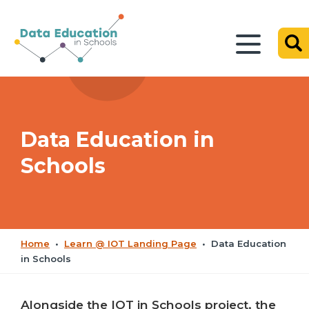
Data Education in
Schools
Home
•
Learn @ IOT Landing Page
•
Data Education
in Schools
Alongside the IOT in Schools project, the