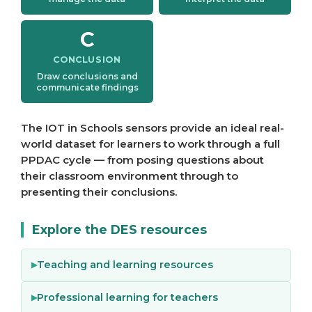
C
CONCLUSION
Draw conclusions and
communicate findings
The IOT in Schools sensors provide an ideal real-
world dataset for learners to work through a full
PPDAC cycle — from posing questions about
their classroom environment through to
presenting their conclusions.
Explore the DES resources
Teaching and learning resources
Professional learning for teachers