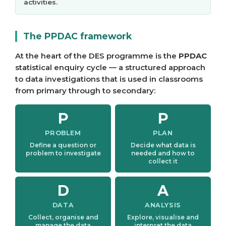
activities.
The PPDAC framework
At the heart of the DES programme is the
PPDAC
statistical enquiry cycle — a structured approach
to data investigations that is used in classrooms
from primary through to secondary:
P
P
PROBLEM
PLAN
Define a question or
Decide what data is
problem to investigate
needed and how to
collect it
D
A
DATA
ANALYSIS
Collect, organise and
Explore, visualise and
manage the data
interpret the data