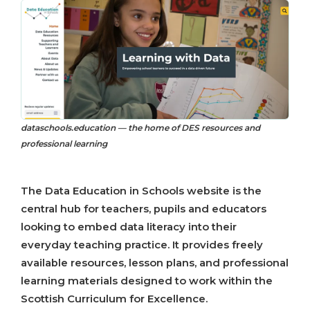
dataschools.education — the home of DES resources and
professional learning
The Data Education in Schools website is the
central hub for teachers, pupils and educators
looking to embed data literacy into their
everyday teaching practice. It provides freely
available resources, lesson plans, and professional
learning materials designed to work within the
Scottish Curriculum for Excellence.