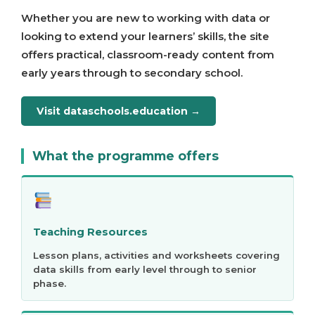
Whether you are new to working with data or
looking to extend your learners’ skills, the site
offers practical, classroom-ready content from
early years through to secondary school.
Visit dataschools.education →
What the programme offers
Teaching Resources
Lesson plans, activities and worksheets covering
data skills from early level through to senior
phase.