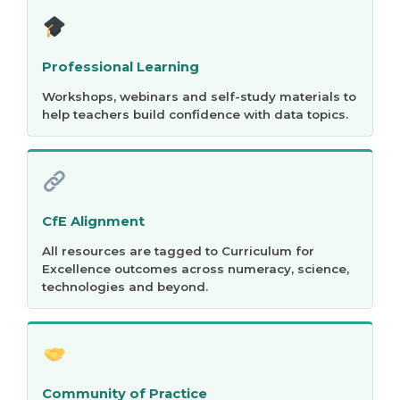
Professional Learning
Workshops, webinars and self-study materials to
help teachers build confidence with data topics.
CfE Alignment
All resources are tagged to Curriculum for
Excellence outcomes across numeracy, science,
technologies and beyond.
Community of Practice