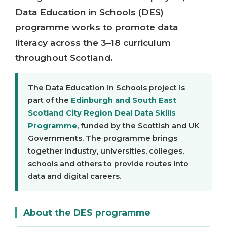
Data Education in Schools (DES)
programme works to promote data
literacy across the 3–18 curriculum
throughout Scotland.
The Data Education in Schools project is
part of the
Edinburgh and South East
Scotland City Region Deal Data Skills
Programme
, funded by the Scottish and UK
Governments. The programme brings
together industry, universities, colleges,
schools and others to provide routes into
data and digital careers.
About the DES programme