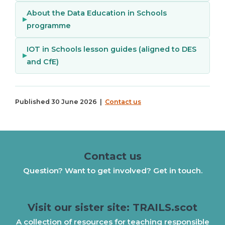
About the Data Education in Schools
programme
IOT in Schools lesson guides (aligned to DES
and CfE)
Published 30 June 2026 |
Contact us
Contact us
Question? Want to get involved? Get in touch.
Visit our sister site: TRAILS.scot
A collection of resources for teaching responsible