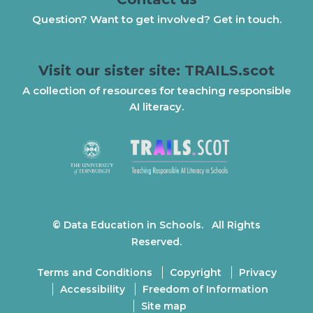
Question? Want to get involved? Get in touch.
Visit our sister site: TRAILS.scot
A collection of resources for teaching responsible
AI literacy.
© Data Education in Schools. All Rights
Reserved.
Terms and Conditions
Copyright
Privacy
Accessibility
Freedom of Information
Site map