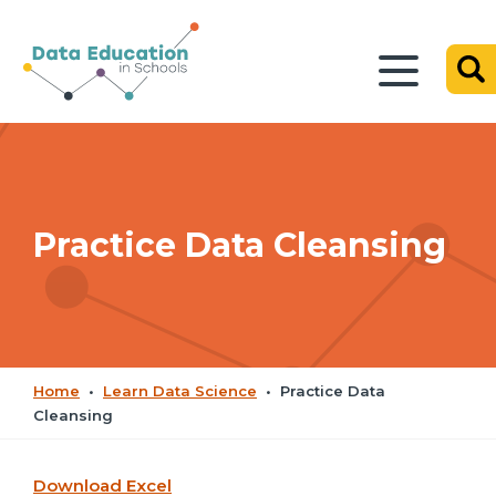
Practice Data Cleansing
Home
•
Learn Data Science
•
Practice Data
Cleansing
Download Excel