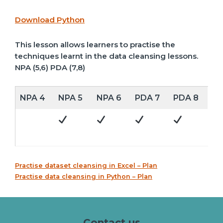
Download Python
This lesson allows learners to practise the
techniques learnt in the data cleansing lessons.
NPA (5,6) PDA (7,8)
NPA 4
NPA 5
NPA 6
PDA 7
PDA 8
Practise dataset cleansing in Excel – Plan
Practise data cleansing in Python – Plan
Contact us