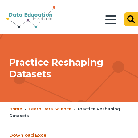
Practice Reshaping
Datasets
Home
•
Learn Data Science
•
Practice Reshaping
Datasets
Download Excel