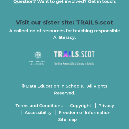
Question? Want to get involved? Get in touch.
Visit our sister site: TRAILS.scot
A collection of resources for teaching responsible
AI literacy.
© Data Education in Schools. All Rights
Reserved.
Terms and Conditions
Copyright
Privacy
Accessibility
Freedom of Information
Site map