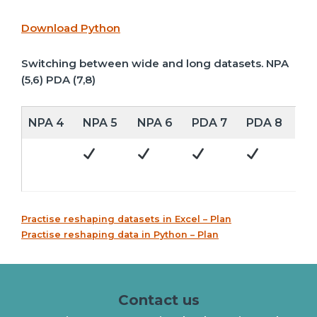
Download Python
Switching between wide and long datasets. NPA
(5,6) PDA (7,8)
NPA 4
NPA 5
NPA 6
PDA 7
PDA 8
Practise reshaping datasets in Excel – Plan
Practise reshaping data in Python – Plan
Contact us