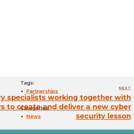
Tags:
NEXT
Partnerships
ry specialists working together with
s to create and deliver a new cyber
Categories:
security lesson
News