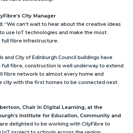
tyFibre’s
City Manager
d:
“We can’t wait to hear about the creative ideas
 to use IoT technologies and make the most
full fibre infrastructure.
s and City of Edinburgh Council buildings have
full fibre, construction is well underway to extend
ull fibre network to almost every home and
e city with the first homes to be connected next
ertson, Chair in Digital Learning, at the
nburgh’s Institute for Education, Community and
 are delighted to be working with
CityFibre
to
ng IoT project to schools across the region.