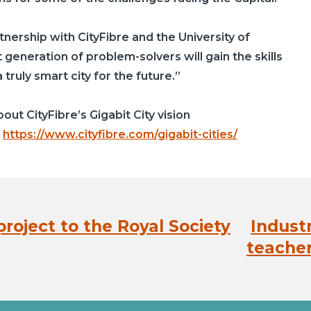
rtnership with
CityFibre
and the University of
 generation of problem-solvers will gain the skills
truly smart city for the future.”
about
CityFibre’s
Gigabit City vision
:
https://www.cityfibre.com/gigabit-cities/
roject to the Royal Society
Indust
Next
post:
teacher