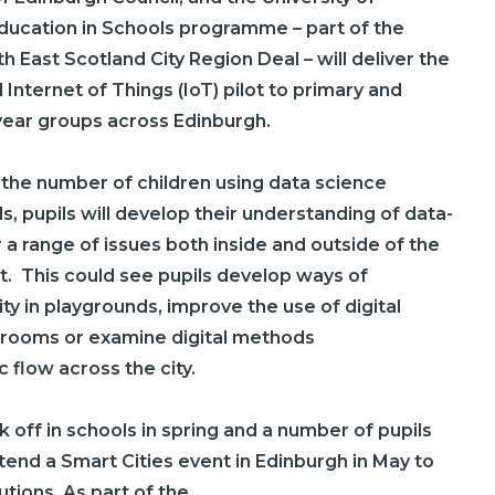
ducation in Schools programme – part of the
 East Scotland City Region Deal – will deliver the
Internet of Things (IoT) pilot to primary and
year groups across Edinburgh.
the number of children using data science
s, pupils will develop their understanding of data-
r a range of issues both inside and outside of the
. This could see pupils develop ways of
ity in playgrounds, improve the use of digital
srooms or examine digital methods
c flow across the city.
k off in schools in spring and
a number of
pupils
attend a Smart Cities event in Edinburgh in May to
tions. As part of the