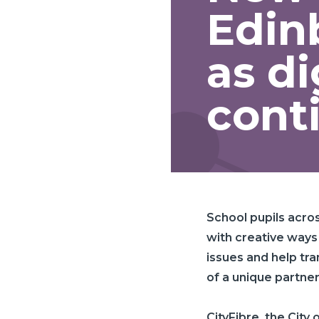
Edin
as di
cont
School pupils acro
with creative ways
issues and help tr
of a unique partner
CityFibre
, the City