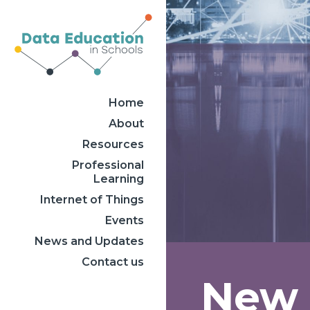
Home
About
Resources
Professional
Learning
Internet of Things
Events
News and Updates
Contact us
New S