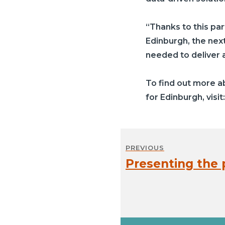
“Thanks to this pa
Edinburgh, the next
needed to deliver a 
To find out more 
for Edinburgh, visit
Post
PREVIOUS
navigation
Presenting the p
Previous
post: