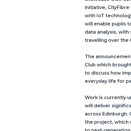
initiative,
CityFibre
with IoT technology
will enable pupils 
data analysis, with
travelling over the
The announcement 
Club which brought
to discuss how impr
everyday life for p
Work is currently u
will deliver signif
across Edinburgh.
the project, which
to next-generation f