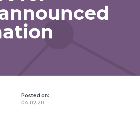
 announced
mation
Posted on:
04.02.20