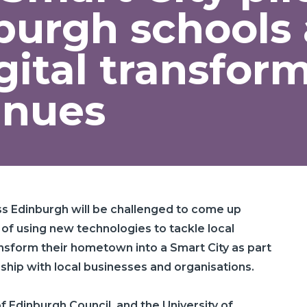
burgh schools
gital transfor
inues
ss Edinburgh will be challenged to come up
 of using new technologies to tackle local
ansform their hometown into a Smart City as part
ship with local businesses and organisations.
 of Edinburgh Council, and the University of