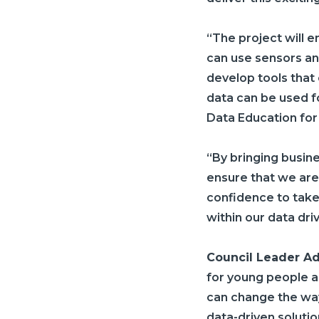
“The project will 
can use sensors an
develop tools that
data can be used fo
Data Education for
“By bringing busin
ensure that we are
confidence to take
within our data dri
Council Leader A
for young people a
can change the way
data-driven solutio