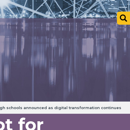
rgh schools announced as digital transformation continues
t for