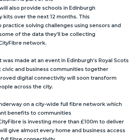
will also provide schools in Edinburgh
 kits over the next 12 months. This
to practice solving challenges using sensors and
 some of the data they’ll be collecting
CityFibre
network.
was made at an event in Edinburgh’s Royal Scots
 civic and business communities together
oved digital connectivity will soon transform
eople across the city.
nderway on a city-wide full fibre network which
icant benefits to communities
CityFibre
is investing more than £100m to deliver
 will give almost every home and business access
ull fibre connectivity.