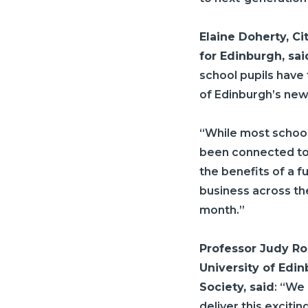
Elaine Doherty,
Ci
for Edinburgh, sai
school pupils have
of Edinburgh’s new 
“While most school
been connected to 
the benefits of a f
business across th
month.”
Professor Judy Rob
University of Edi
Society, said
: “We
deliver this exciti