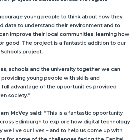
encourage young people to think about how they
d data to understand their environment and to
 can improve their local communities, learning how
r good. The project is a fantastic addition to our
 Schools project.
ess, schools and the university together we can
 providing young people with skills and
 full advantage of the opportunities provided
ven society.”
dam McVey said
: “This is a fantastic opportunity
cross Edinburgh to explore how digital technology
 we live our lives – and to help us come up with
ns for some of the challenges facing the Capital.