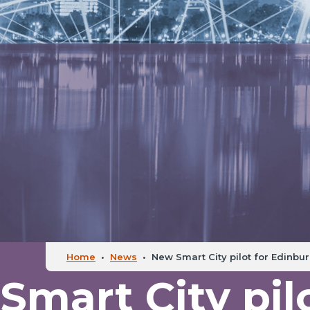
Home
•
News
•
New Smart City pilot for Edinbu
mart City pilo