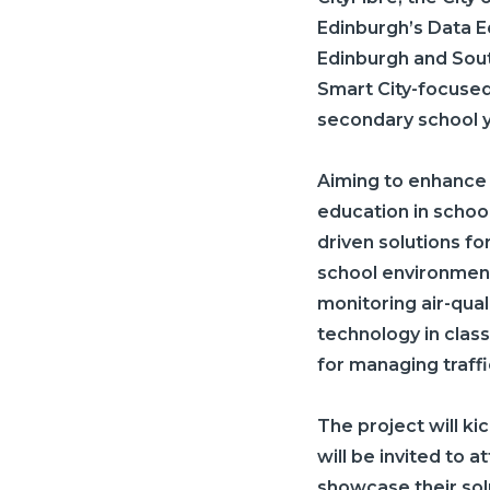
Edinburgh’s Data E
Edinburgh and South
Smart City-focused 
secondary school 
Aiming to enhance 
education in school
driven solutions fo
school environment
monitoring air-qual
technology in clas
for managing traffi
The project will kic
will be invited to 
showcase their solu