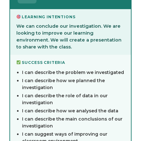
LEARNING INTENTIONS
We can conclude our investigation. We are
looking to improve our learning
environment. We will create a presentation
to share with the class.
SUCCESS CRITERIA
I can describe the problem we investigated
I can describe how we planned the
investigation
I can describe the role of data in our
investigation
I can describe how we analysed the data
I can describe the main conclusions of our
investigation
I can suggest ways of improving our