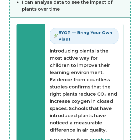
I can analyse data to see the impact of
plants over time
BYOP — Bring Your Own
Plant
Introducing plants is the
most active way for
children to improve their
learning environment.
Evidence from countless
studies confirms that the
right plants reduce CO₂ and
increase oxygen in closed
spaces. Schools that have
introduced plants have
noticed a measurable
difference in air quality.