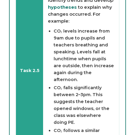
identify trends and develop
hypotheses
to explain why
changes occurred. For
example:
CO₂ levels increase from
9am due to pupils and
teachers breathing and
speaking. Levels fall at
lunchtime when pupils
are outside, then increase
Task 2.5
again during the
afternoon.
CO₂ falls significantly
between 2–3pm. This
suggests the teacher
opened windows, or the
class was elsewhere
doing PE.
CO₂ follows a similar