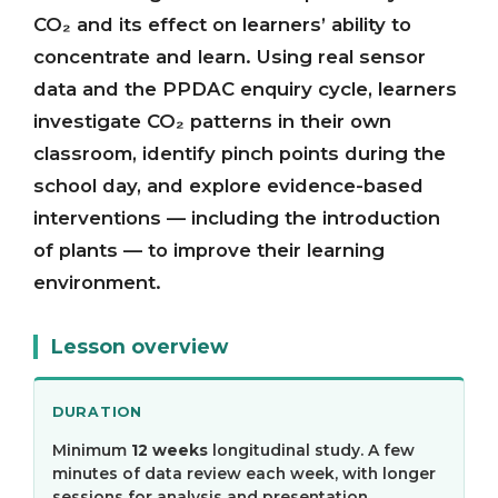
CO₂ and its effect on learners’ ability to
concentrate and learn. Using real sensor
data and the PPDAC enquiry cycle, learners
investigate CO₂ patterns in their own
classroom, identify pinch points during the
school day, and explore evidence-based
interventions — including the introduction
of plants — to improve their learning
environment.
Lesson overview
DURATION
Minimum
12 weeks
longitudinal study. A few
minutes of data review each week, with longer
sessions for analysis and presentation