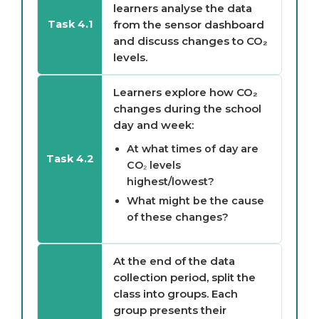
learners analyse the data
from the sensor dashboard
Task 4.1
and discuss changes to CO₂
levels.
Learners explore how CO₂
changes during the school
day and week:
At what times of day are
Task 4.2
CO₂ levels
highest/lowest?
What might be the cause
of these changes?
At the end of the data
collection period, split the
class into groups. Each
group presents their