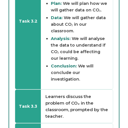
Plan:
We will plan how we
will gather data on CO₂.
Data:
We will gather data
Task 3.2
about CO₂ in our
classroom.
Analysis:
We will analyse
the data to understand if
CO₂ could be affecting
our learning.
Conclusion:
We will
conclude our
investigation.
Learners discuss the
problem of CO₂ in the
Task 3.3
classroom, prompted by the
teacher.