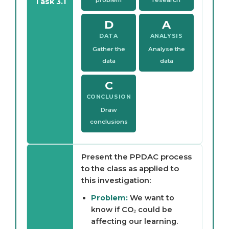
Task 3.1
D
A
DATA
ANALYSIS
Gather the
Analyse the
data
data
C
CONCLUSION
Draw
conclusions
Present the PPDAC process
to the class as applied to
this investigation:
Problem:
We want to
know if CO₂ could be
affecting our learning.