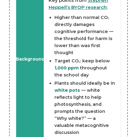
Key points from
Stephen
Heppell’s BYOP research
:
Higher than normal CO₂
directly damages
cognitive performance —
the threshold for harm is
lower than was first
thought
Background
Target CO₂: keep below
1,000 ppm
throughout
the school day
Plants should ideally be in
white pots
— white
reflects light to help
photosynthesis, and
prompts the question
“Why white?” — a
valuable metacognitive
discussion