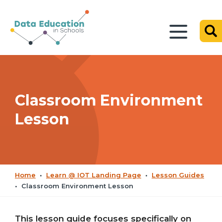
Classroom Environment
Lesson
Home
•
Learn @ IOT Landing Page
•
Lesson Guides
•
Classroom Environment Lesson
This lesson guide focuses specifically on