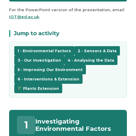
For the PowerPoint version of the presentation, email
IOT@ed.ac.uk
.
Jump to activity
1 · Environmental Factors
2 · Sensors & Data
3 · Our Investigation
4 · Analysing the Data
5 · Improving Our Environment
6 · Interventions & Extension
Plants Extension
Investigating
1
Environmental Factors