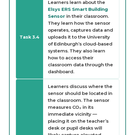
Learners learn about the
Elsys ERS Smart Building
Sensor
in their classroom.
They learn how the sensor
operates, captures data and
uploads it to the University
Task 3.4
of Edinburgh’s cloud-based
systems. They also learn
how to access their
classroom data through the
dashboard.
Learners discuss where the
sensor should be located in
the classroom. The sensor
measures CO₂ in its
immediate vicinity —
placing it on the teacher’s
desk or pupil desks will
likely capture elevated