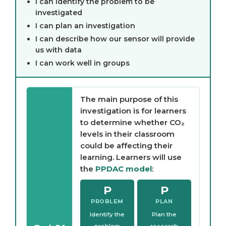
I can identify the problem to be
investigated
I can plan an investigation
I can describe how our sensor will provide
us with data
I can work well in groups
The main purpose of this
investigation is for learners
to determine whether CO₂
levels in their classroom
could be affecting their
learning. Learners will use
the
PPDAC model
:
P
P
PROBLEM
PLAN
Identify the
Plan the
problem
research