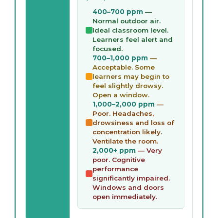
400–700 ppm
—
Normal outdoor air.
Ideal classroom level.
Learners feel alert and
focused.
700–1,000 ppm
—
Acceptable. Some
learners may begin to
feel slightly drowsy.
Open a window.
1,000–2,000 ppm
—
Poor. Headaches,
drowsiness and loss of
concentration likely.
Ventilate the room.
2,000+ ppm
— Very
poor. Cognitive
performance
significantly impaired.
Windows and doors
open immediately.