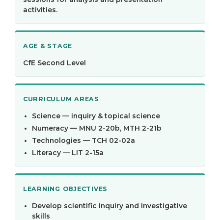
activities.
AGE & STAGE
CfE Second Level
CURRICULUM AREAS
Science — inquiry & topical science
Numeracy — MNU 2-20b, MTH 2-21b
Technologies — TCH 02-02a
Literacy — LIT 2-15a
LEARNING OBJECTIVES
Develop scientific inquiry and investigative
skills