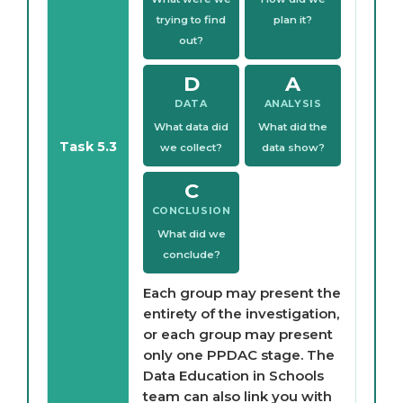
trying to find
plan it?
out?
D
A
DATA
ANALYSIS
What data did
What did the
Task 5.3
we collect?
data show?
C
CONCLUSION
What did we
conclude?
Each group may present the
entirety of the investigation,
or each group may present
only one PPDAC stage. The
Data Education in Schools
team can also link you with