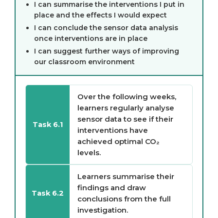
I can summarise the interventions I put in
place and the effects I would expect
I can conclude the sensor data analysis
once interventions are in place
I can suggest further ways of improving
our classroom environment
Over the following weeks,
learners regularly analyse
sensor data to see if their
Task 6.1
interventions have
achieved optimal CO₂
levels.
Learners summarise their
findings and draw
Task 6.2
conclusions from the full
investigation.