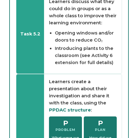
Learners discuss what they
could do in groups or as a
whole class to improve their
learning environment:
Opening windows and/or
Task 5.2
doors to reduce CO₂
Introducing plants to the
classroom (see Activity 6
extension for full details)
Learners create a
presentation about their
investigation and share it
with the class, using the
PPDAC structure
:
P
P
PROBLEM
PLAN
What were we
How did we