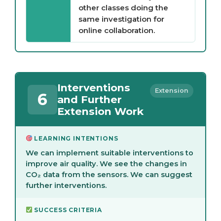
other classes doing the
same investigation for
online collaboration.
Interventions
Extension
6
and Further
Extension Work
LEARNING INTENTIONS
We can implement suitable interventions to
improve air quality. We see the changes in
CO₂ data from the sensors. We can suggest
further interventions.
SUCCESS CRITERIA