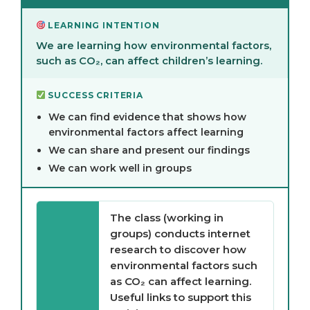
LEARNING INTENTION
We are learning how environmental factors,
such as CO₂, can affect children’s learning.
SUCCESS CRITERIA
We can find evidence that shows how
environmental factors affect learning
We can share and present our findings
We can work well in groups
The class (working in
groups) conducts internet
research to discover how
environmental factors such
as CO₂ can affect learning.
Useful links to support this