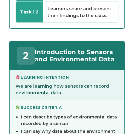
Learners share and present
Task 1.2
their findings to the class.
Introduction to Sensors
2
and Environmental Data
LEARNING INTENTION
We are learning how sensors can record
environmental data.
SUCCESS CRITERIA
I can describe types of environmental data
recorded by a sensor
I can say why data about the environment