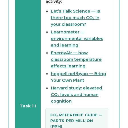
activity:
Let’s Talk Science — Is
there too much CO₂ in
your classroom?
Learnometer —
environmental variables
and learning
EnergyAir — how
classroom temperature
affects learning
heppell.net/byop — Bring
Your Own Plant
Harvard study: elevated
CO₂ levels and human
cognition
Task 1.1
CO₂ REFERENCE GUIDE —
PARTS PER MILLION
(PPM)