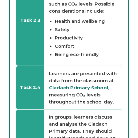
such as CO₂ levels. Possible
considerations include:
Task 2.3
Health and wellbeing
Safety
Productivity
Comfort
Being eco-friendly
Learners are presented with
data from the classroom at
Cladach Primary School
,
Task 2.4
measuring CO₂ levels
throughout the school day.
In groups, learners discuss
and analyse the Cladach
Primary data. They should