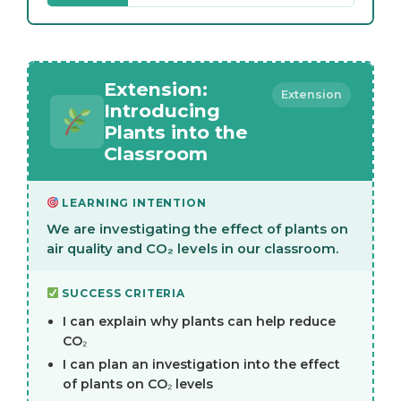
Extension:
Extension
Introducing
Plants into the
Classroom
LEARNING INTENTION
We are investigating the effect of plants on
air quality and CO₂ levels in our classroom.
SUCCESS CRITERIA
I can explain why plants can help reduce
CO₂
I can plan an investigation into the effect
of plants on CO₂ levels