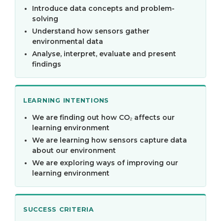
Introduce data concepts and problem-
solving
Understand how sensors gather
environmental data
Analyse, interpret, evaluate and present
findings
LEARNING INTENTIONS
We are finding out how CO₂ affects our
learning environment
We are learning how sensors capture data
about our environment
We are exploring ways of improving our
learning environment
SUCCESS CRITERIA