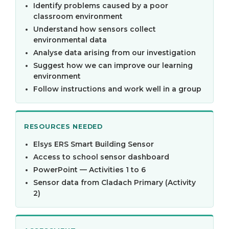
Identify problems caused by a poor
classroom environment
Understand how sensors collect
environmental data
Analyse data arising from our investigation
Suggest how we can improve our learning
environment
Follow instructions and work well in a group
RESOURCES NEEDED
Elsys ERS Smart Building Sensor
Access to school sensor dashboard
PowerPoint — Activities 1 to 6
Sensor data from Cladach Primary (Activity
2)