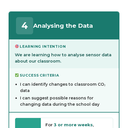
4
Analysing the Data
LEARNING INTENTION
We are learning how to analyse sensor data
about our classroom.
SUCCESS CRITERIA
I can identify changes to classroom CO₂
data
I can suggest possible reasons for
changing data during the school day
For
3 or more weeks
,