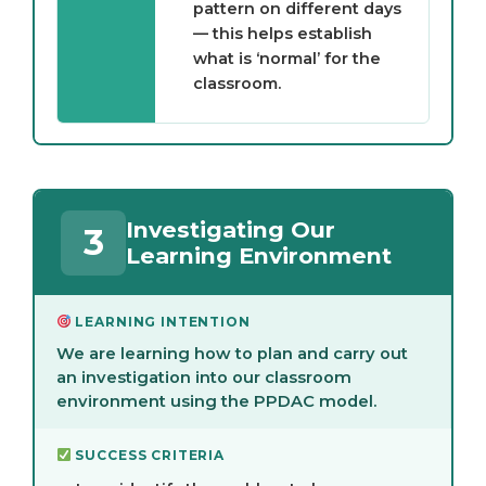
pattern on different days
— this helps establish
what is ‘normal’ for the
classroom.
Investigating Our
3
Learning Environment
LEARNING INTENTION
We are learning how to plan and carry out
an investigation into our classroom
environment using the PPDAC model.
SUCCESS CRITERIA