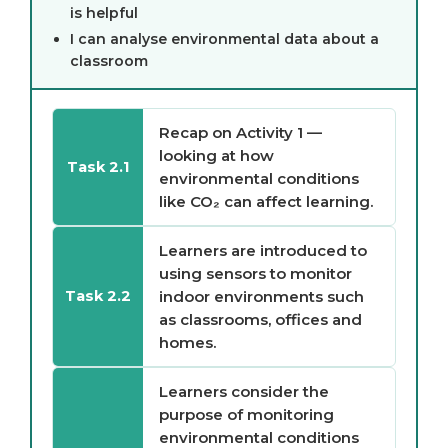
is helpful
I can analyse environmental data about a
classroom
Recap on Activity 1 —
looking at how
Task 2.1
environmental conditions
like CO₂ can affect learning.
Learners are introduced to
using sensors to monitor
indoor environments such
Task 2.2
as classrooms, offices and
homes.
Learners consider the
purpose of monitoring
environmental conditions