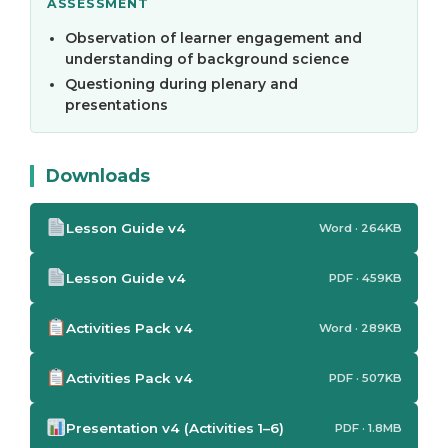
ASSESSMENT
Observation of learner engagement and
understanding of background science
Questioning during plenary and
presentations
Downloads
Lesson Guide v4
Word · 264KB
Lesson Guide v4
PDF · 459KB
Activities Pack v4
Word · 289KB
Activities Pack v4
PDF · 507KB
Presentation v4 (Activities 1–6)
PDF · 1.8MB