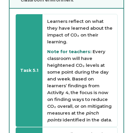
classroom environment
Learners reflect on what
they have learned about the
impact of CO₂ on their
learning.
Note for teachers:
Every
classroom will have
heightened CO₂ levels at
Task 5.1
some point during the day
and week. Based on
learners’ findings from
Activity 4, the focus is now
on finding ways to reduce
CO₂ overall, or on mitigating
measures at the
pinch
points
identified in the data.