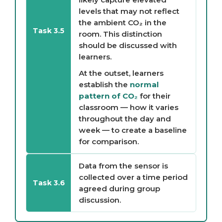
levels that may not reflect
the ambient CO₂ in the
Task 3.5
room. This distinction
should be discussed with
learners.
At the outset, learners
establish the
normal
pattern of CO₂
for their
classroom — how it varies
throughout the day and
week — to create a baseline
for comparison.
Data from the sensor is
collected over a time period
Task 3.6
agreed during group
discussion.