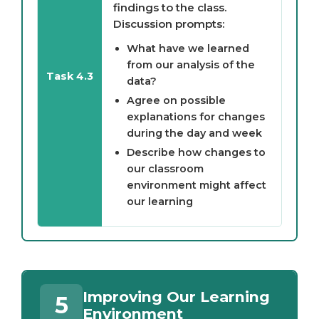
findings to the class.
Discussion prompts:
What have we learned
from our analysis of the
Task 4.3
data?
Agree on possible
explanations for changes
during the day and week
Describe how changes to
our classroom
environment might affect
our learning
Improving Our Learning
5
Environment