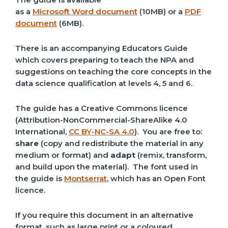
as a
Microsoft Word document
(10MB) or a
PDF
document
(6MB).
There is an accompanying Educators Guide
which covers preparing to teach the NPA and
suggestions on teaching the core concepts in the
data science qualification at levels 4, 5 and 6.
The guide has a Creative Commons licence
(Attribution-NonCommercial-ShareAlike 4.0
International,
CC BY-NC-SA 4.0
). You are free to:
share
(copy and redistribute the material in any
medium or format) and
adapt
(remix, transform,
and build upon the material). The font used in
the guide is
Montserrat
, which has an Open Font
licence.
If you require this document in an alternative
format, such as large print or a coloured