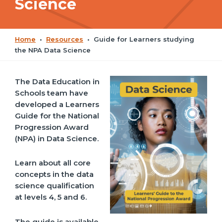
Science
Home
•
Resources
•
Guide for Learners studying
the NPA Data Science
The Data Education in
Schools team have
developed a Learners
Guide for the National
Progression Award
(NPA) in Data Science.
Learn about all core
concepts in the data
science qualification
at levels 4, 5 and 6.
The guide is available