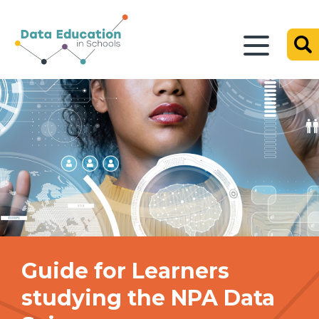
Guide for Learners
studying the NPA Data