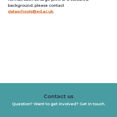
background, please contact
dataschools@ed.ac.uk
.
Contact us
Question? Want to get involved? Get in touch.