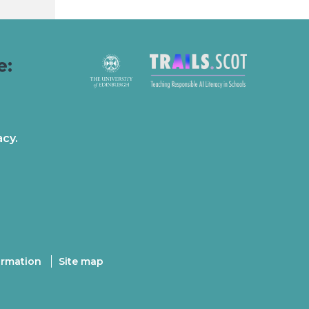
e:
acy.
ormation
Site map