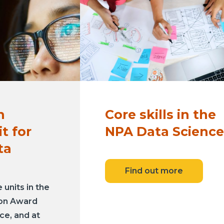
n
Core skills in the
t for
NPA Data Science
ta
Find out more
units in the
ion Award
ce, and at