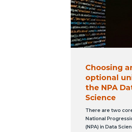
Choosing a
optional uni
the NPA Da
Science
There are two core 
National Progress
(NPA) in Data Scien