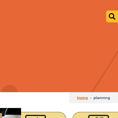
Home
•
planning