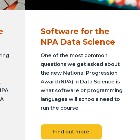
e
Software for the
NPA Data Science
ring
One of the most common
questions we get asked about
the new National Progression
t
Award (NPA) in Data Science is
NPA
what software or programming
PA
languages will schools need to
run the course.
Find out more