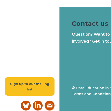
Contact us
Question? Want to
involved? Get in to
Sign up to our mailing
© Data Education in 
list
Terms and Condition