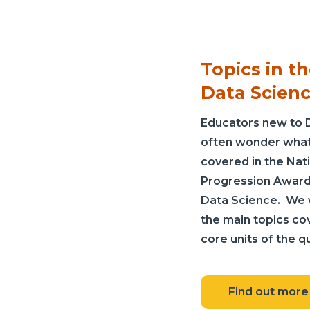
Topics in t
Data Scien
Educators new to 
often wonder what 
covered in the Nat
Progression Award 
Data Science. We w
the main topics co
core units of the qu
Find out more