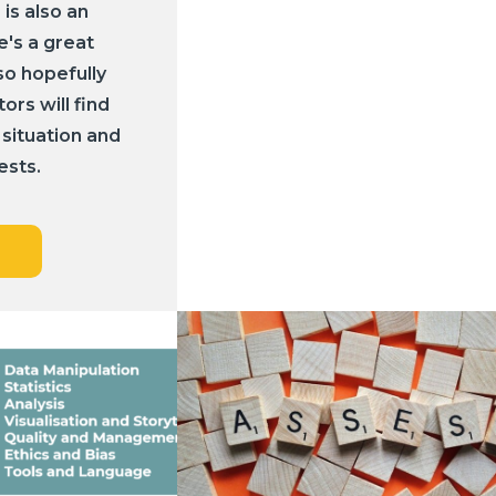
 is also an
e's a great
so hopefully
rs will find
 situation and
ests.