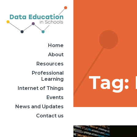
Home
About
Resources
Professional
Tag:
Learning
Internet of Things
Events
News and Updates
Contact us