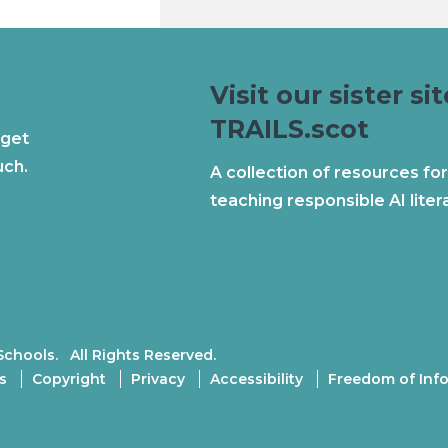
Visit our sister sit
TRAILS.scot
 get
uch.
A collection of resources for
teaching responsible AI liter
Schools. All Rights Reserved.
s
Copyright
Privacy
Accessibility
Freedom of Inf