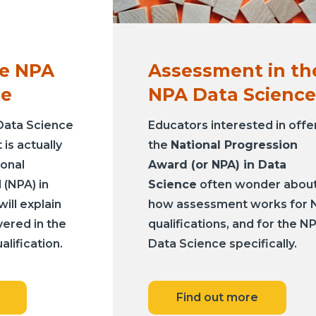
he NPA
Assessment in th
ce
NPA Data Science
Data Science
Educators interested in offe
is actually
the
National Progression
ional
Award (or NPA) in Data
(NPA) in
Science
often wonder abou
ill explain
how assessment works for 
vered in the
qualifications, and for the N
alification.
Data Science specifically.
Find out more