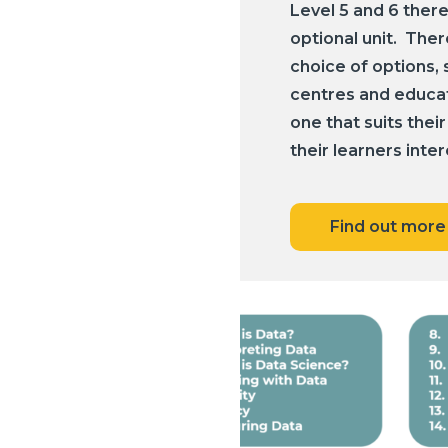
Level 5 and 6 there
optional unit. Ther
choice of options, 
centres and educato
one that suits their
their learners inter
Find out more