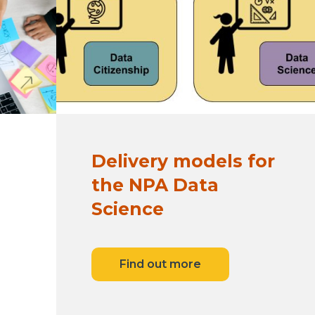
Delivery models for
the NPA Data
Science
Find out more