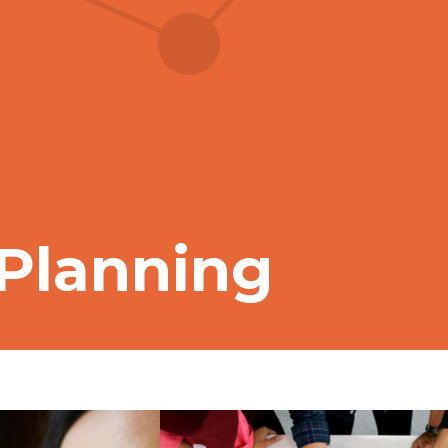
 Planning