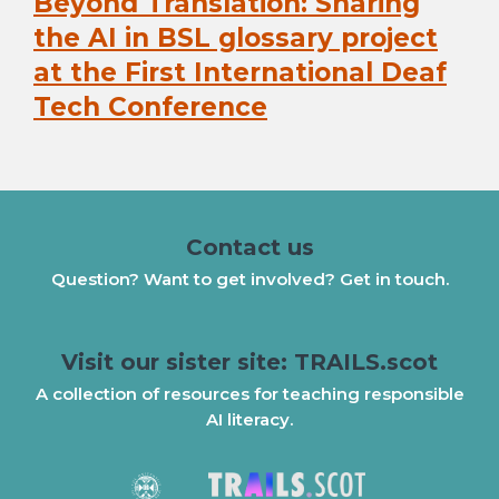
Beyond Translation: Sharing
Next
post:
the AI in BSL glossary project
at the First International Deaf
Tech Conference
Contact us
Question? Want to get involved? Get in touch.
Visit our sister site: TRAILS.scot
A collection of resources for teaching responsible
AI literacy.