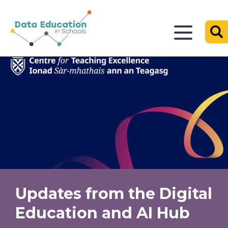
Updates from the Digital
Education and AI Hub