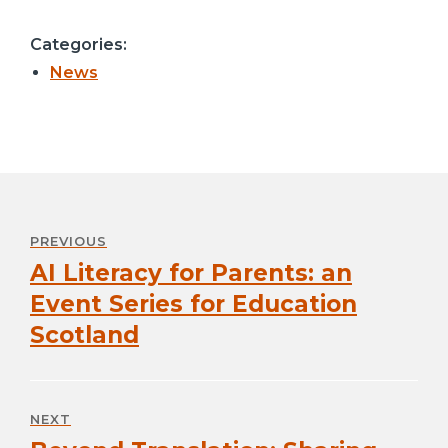
Categories:
News
Post
navigation
PREVIOUS
AI Literacy for Parents: an
Previous
post:
Event Series for Education
Scotland
NEXT