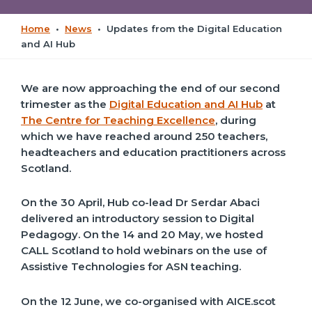
Home
•
News
•
Updates from the Digital Education
and AI Hub
We are now approaching the end of our second
trimester as the
Digital Education and AI Hub
at
The Centre for Teaching Excellence
, during
which we have reached around 250 teachers,
headteachers and education practitioners across
Scotland.
On the 30 April, Hub co-lead Dr Serdar Abaci
delivered an introductory session to Digital
Pedagogy. On the 14 and 20 May, we hosted
CALL Scotland to hold webinars on the use of
Assistive Technologies for ASN teaching.
On the 12 June, we co-organised with AICE.scot