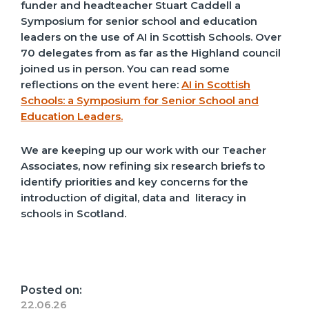
funder and headteacher Stuart Caddell a
Symposium for senior school and education
leaders on the use of AI in Scottish Schools. Over
70 delegates from as far as the Highland council
joined us in person. You can read some
reflections on the event here:
AI in Scottish
Schools: a Symposium for Senior School and
Education Leaders.
We are keeping up our work with our Teacher
Associates, now refining six research briefs to
identify priorities and key concerns for the
introduction of digital, data and literacy in
schools in Scotland.
Posted on:
22.06.26