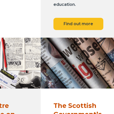
education.
Find out more
tre
The Scottish