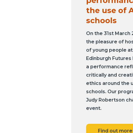
performanc
the use of A
schools
On the 31st March
the pleasure of ho
of young people at
Edinburgh Futures I
a performance ref
critically and creat
ethics around the u
schools. Our prog
Judy Robertson ch
event.
Find out more