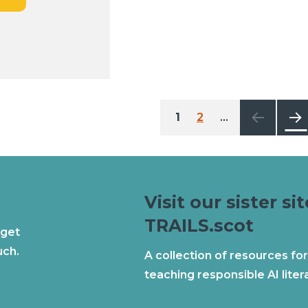
Posts
1
2
…
6
pagination
Next
Visit our sister sit
TRAILS.scot
 get
uch.
A collection of resources for
teaching responsible AI liter