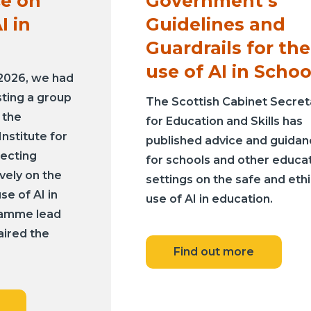
e on
Government’s
I in
Guidelines and
Guardrails for the
use of AI in Schoo
 2026, we had
sting a group
The Scottish Cabinet Secret
 the
for Education and Skills has
nstitute for
published advice and guida
lecting
for schools and other educa
ively on the
settings on the safe and ethi
se of AI in
use of AI in education.
ramme lead
aired the
Find out more