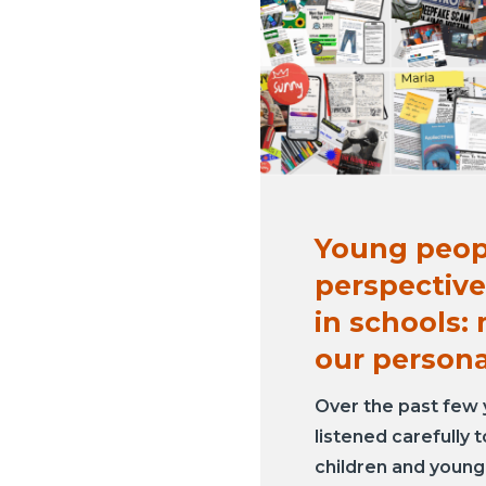
Young peop
perspective
in schools:
our person
Over the past few 
listened carefully 
children and youn