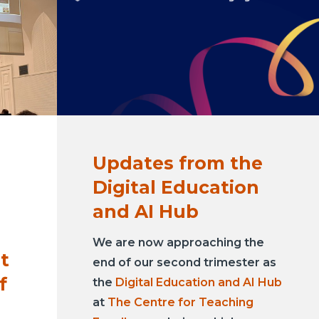
Updates from the
Digital Education
and AI Hub
We are now approaching the
st
end of our second trimester as
f
the
Digital Education and AI Hub
at
The Centre for Teaching