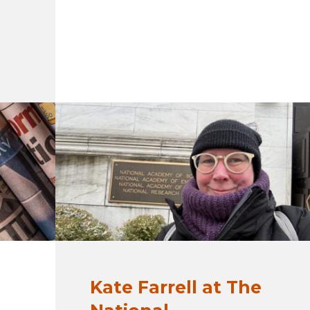
Kate Farrell at The