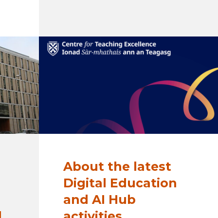
About the latest
Digital Education
and AI Hub
d
activities