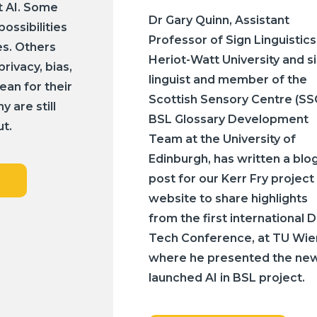
t AI. Some
Dr Gary Quinn, Assistant
possibilities
Professor of Sign Linguistics
s. Others
Heriot-Watt University and s
rivacy, bias,
linguist and member of the
ean for their
Scottish Sensory Centre (SS
 are still
BSL Glossary Development
ut.
Team at the University of
Edinburgh, has written a blo
post for our Kerr Fry project
website to share highlights
from the first international 
Tech Conference, at TU Wie
where he presented the new
launched AI in BSL project.