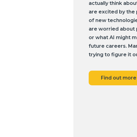
actually think abou
are excited by the 
of new technologie
are worried about p
or what AI might m
future careers. Many
trying to figure it o
Find out more