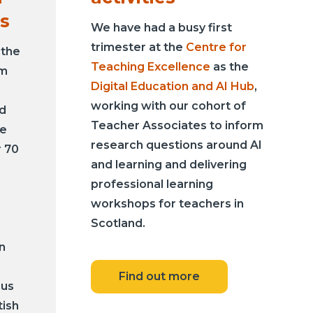
s
We have had a busy first
trimester at the
Centre for
 the
Teaching Excellence
as the
um
Digital Education and AI Hub
,
working with our cohort of
nd
Teacher Associates to inform
he
research questions around AI
r 70
and learning and delivering
professional learning
workshops for teachers in
Scotland.
n
Find out more
sus
tish