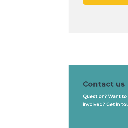
Contact us
Question? Want to
involved? Get in to