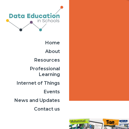
Home
About
Resources
Professional
Learning
Internet of Things
Events
News and Updates
Contact us