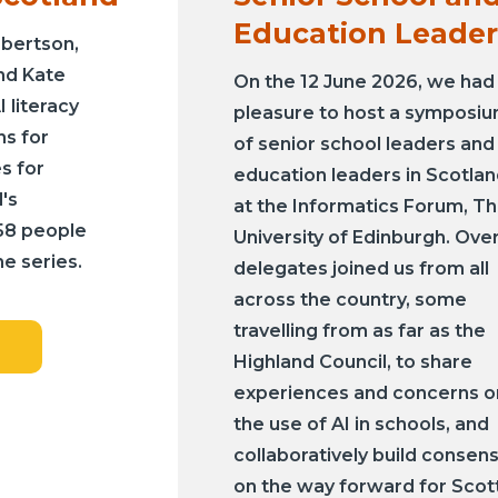
Education Leader
obertson,
nd Kate
On the 12 June 2026, we had
I literacy
pleasure to host a symposi
ns for
of senior school leaders and
s for
education leaders in Scotla
's
at the Informatics Forum, T
158 people
University of Edinburgh. Ove
e series.
delegates joined us from all
across the country, some
travelling from as far as the
Highland Council, to share
experiences and concerns o
the use of AI in schools, and
collaboratively build consen
on the way forward for Scot