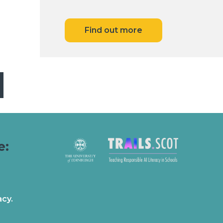
Find out more
e:
acy.