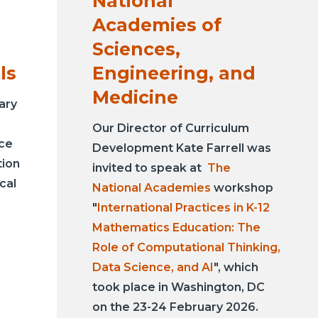
National
Academies of
Sciences,
ls
Engineering, and
Medicine
ary
Our Director of Curriculum
nce
Development Kate Farrell was
tion
invited to speak at
The
cal
National Academies
workshop
"
International Practices in K-12
Mathematics Education: The
Role of Computational Thinking,
Data Science, and AI
", which
took place in Washington, DC
on the 23-24 February 2026.