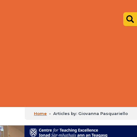
Home
•
Articles by: Giovanna Pasquariello