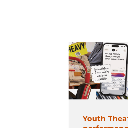
Youth Thea