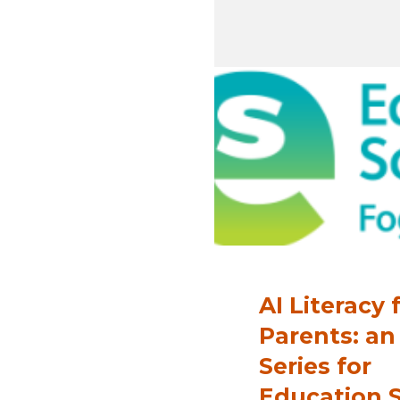
AI Literacy 
Parents: an
Series for
Education 