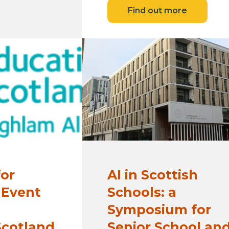
Find out more
for
AI in Scottish
 Event
Schools: a
Symposium for
Scotland
Senior School an