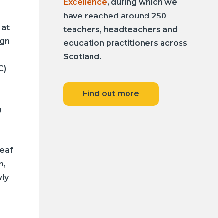
Excellence
, during which we
have reached around 250
 at
teachers, headteachers and
ign
education practitioners across
Scotland.
C)
Find out more
g
Deaf
n,
ly