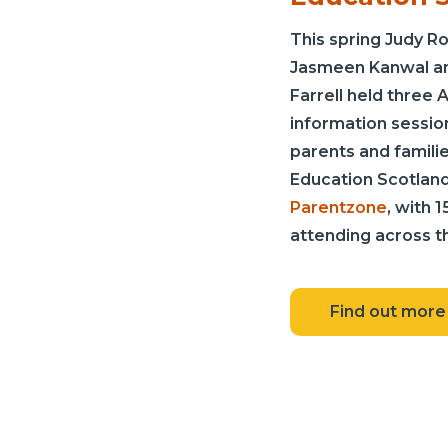
This spring Judy R
Jasmeen Kanwal a
Farrell held three A
information sessio
parents and familie
Education Scotland
Parentzone
, with 
attending across th
Find out more