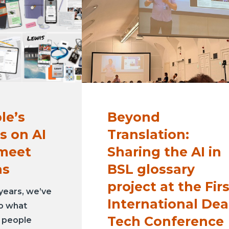
le’s
Beyond
s on AI
Translation:
 meet
Sharing the AI in
as
BSL glossary
project at the Fir
years, we’ve
International Dea
to what
Tech Conference
g people