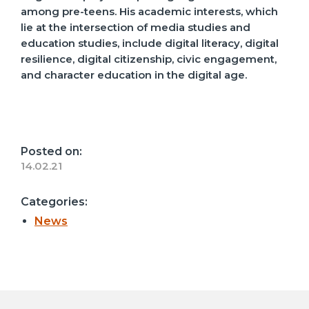
among pre-teens. His academic interests, which
lie at the intersection of media studies and
education studies, include digital literacy, digital
resilience, digital citizenship, civic engagement,
and character education in the digital age.
Posted on:
14.02.21
Categories:
News
Post