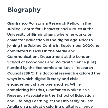
Biography
Gianfranco Polizzi is a Research Fellow in the
Jubilee Centre for Character and Virtues at the
University of Birmingham, where he works on
character education in the digital age. Prior to
joining the Jubilee Centre in September 2020, he
completed his PhD in the Media and
Communications Department at the London
School of Economics and Political Science (LSE).
Funded by the Economic and Social Research
Council (ESRC), his doctoral research explored the
ways in which digital literacy and civic
engagement shape one another. While
completing his PhD, Gianfranco worked as a
Research Associate in the School of Education
and Lifelong Learning at the University of East
Anglia on a project exploring digital resilience