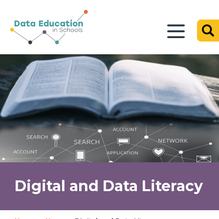
Digital and Data Literacy