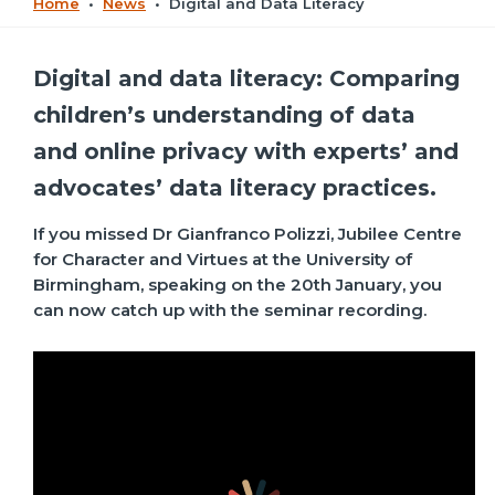
Home
•
News
•
Digital and Data Literacy
Digital and data literacy: Comparing
children’s understanding of data
and online privacy with experts’ and
advocates’ data literacy practices.
If you missed Dr Gianfranco Polizzi, Jubilee Centre
for Character and Virtues at the University of
Birmingham, speaking on the 20th January, you
can now catch up with the seminar recording.