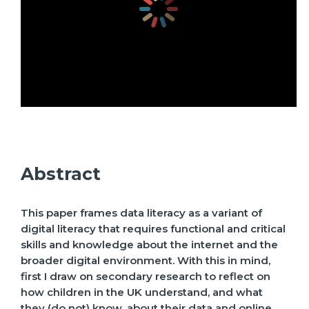
Abstract
This paper frames data literacy as a variant of
digital literacy that requires functional and critical
skills and knowledge about the internet and the
broader digital environment. With this in mind,
first I draw on secondary research to reflect on
how children in the UK understand, and what
they (do not) know, about their data and online