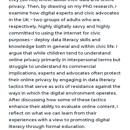
privacy. Then, by drawing on my PhD research, I
examine how digital experts and civic advocates
in the UK – two groups of adults who are,
respectively, highly digitally savvy and highly
committed to using the internet for civic
purposes – deploy data literacy skills and
knowledge both in general and within civic life. I
argue that while children tend to understand
online privacy primarily in interpersonal terms but
struggle to understand its commercial
implications, experts and advocates often protect
their online privacy by engaging in data literacy
tactics that serve as acts of resistance against the
ways in which the digital environment operates.
After discussing how some of these tactics
enhance their ability to evaluate online content, I
reflect on what we can learn from their
experiences with a view to promoting digital
literacy through formal education.