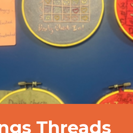
ings Threads