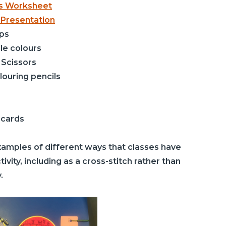
ds Worksheet
 Presentation
ps
le colours
 Scissors
olouring pencils
 cards
mples of different ways that classes have
ivity, including as a cross-stitch rather than
.