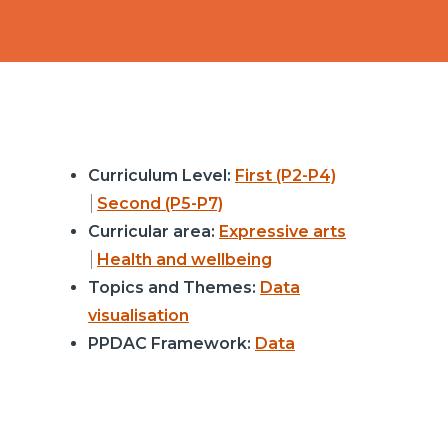
Curriculum Level:
First (P2-P4)
Second (P5-P7)
Curricular area:
Expressive arts
Health and wellbeing
Topics and Themes:
Data
visualisation
PPDAC Framework:
Data