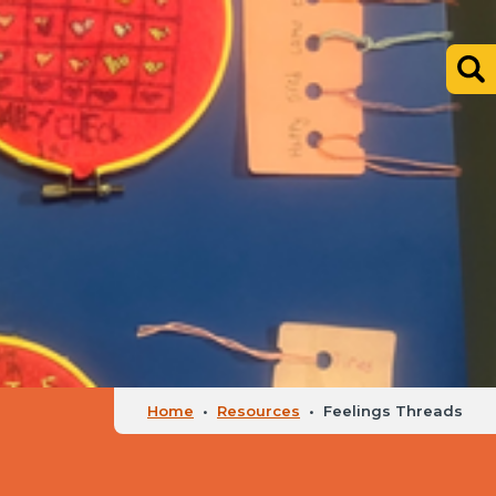
Home
•
Resources
•
Feelings Threads