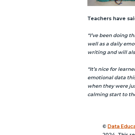
Teachers have sai
“I’ve been doing thi
well as a daily emo
writing and will al
“It’s nice for learn
emotional data this
when they were just
calming start to th
©
Data Educa
2024. This r