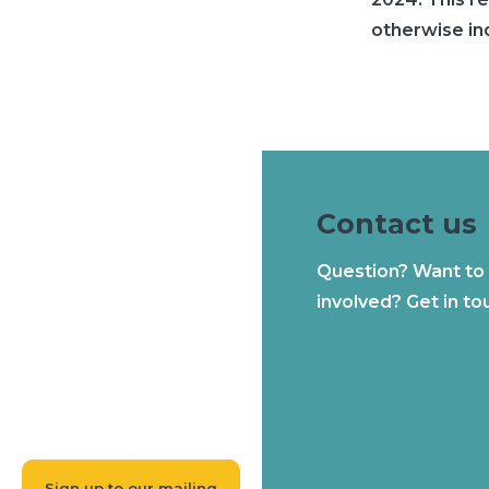
otherwise in
Contact us
Question? Want to
involved? Get in to
Sign up to our mailing