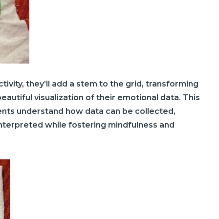
tivity, they’ll add a stem to the grid, transforming
eautiful visualization of their emotional data. This
ents understand how data can be collected,
nterpreted while fostering mindfulness and