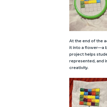
At the end of the ac
it into a flower—a b
project helps stud
represented, and i
creativity.