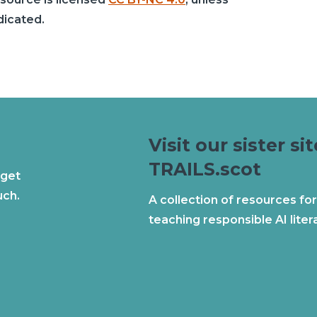
dicated.
Visit our sister sit
TRAILS.scot
 get
uch.
A collection of resources for
teaching responsible AI liter