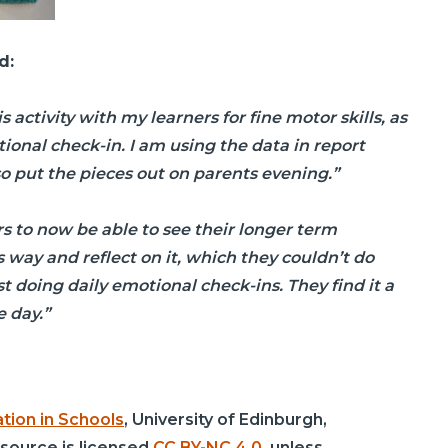
d:
s activity with my learners for fine motor skills, as
tional check-in. I am using the data in report
so put the pieces out on parents evening.”
ers to now be able to see their longer term
 way and reflect on it, which they couldn’t do
 doing daily emotional check-ins. They find it a
e day.”
tion in Schools
, University of Edinburgh,
esource is licensed
CC BY-NC 4.0
, unless