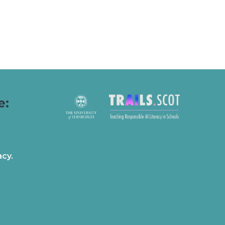
e:
acy.