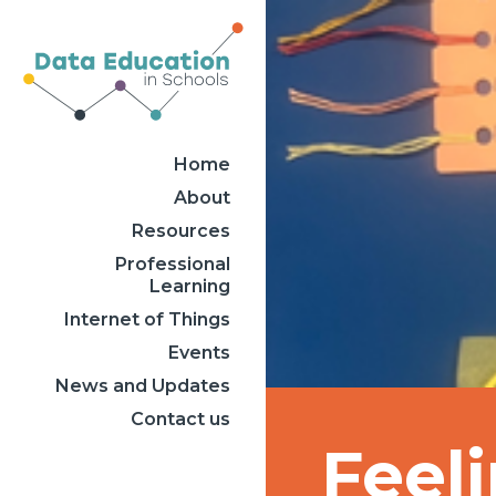
Home
About
Resources
Professional
Learning
Internet of Things
Events
News and Updates
Contact us
Feel