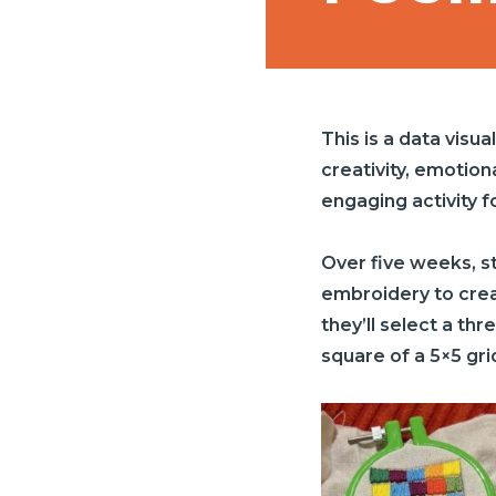
This is a data visua
creativity, emotion
engaging activity f
Over five weeks, st
embroidery to creat
they’ll select a th
square of a 5×5 gri