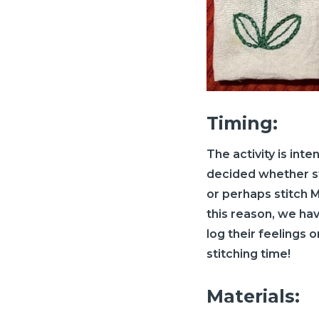
Timing:
The activity is int
decided whether stu
or perhaps stitch M
this reason, we ha
log their feelings 
stitching time!
Materials: