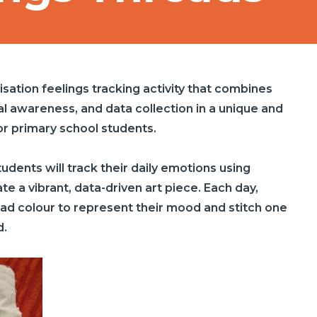
lisation feelings tracking activity that combines
al awareness, and data collection in a unique and
or primary school students.
udents will track their daily emotions using
e a vibrant, data-driven art piece. Each day,
read colour to represent their mood and stitch one
d.