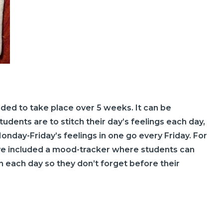
ended to take place over 5 weeks. It can be
dents are to stitch their day’s feelings each day,
onday-Friday’s feelings in one go every Friday. For
ve included a mood-tracker where students can
on each day so they don’t forget before their