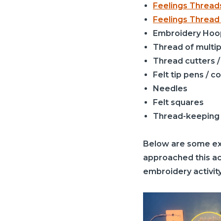
Feelings Threa
Feelings Thread
Embroidery Hoo
Thread of multip
Thread cutters /
Felt tip pens / c
Needles
Felt squares
Thread-keeping
Below are some exa
approached this act
embroidery activity