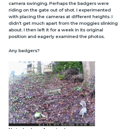
camera swinging. Perhaps the badgers were
riding on the gate out of shot. I experimented
with placing the cameras at different heights. I
didn’t get much apart from the moggies slinking
about. I then left it for a week in its original
position and eagerly examined the photos.
Any badgers?