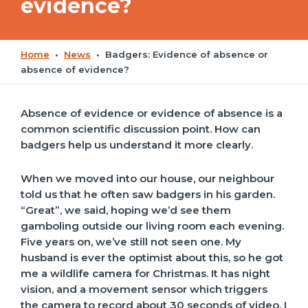
evidence?
Home
•
News
•
Badgers: Evidence of absence or
absence of evidence?
Absence of evidence or evidence of absence is a
common scientific discussion point. How can
badgers help us understand it more clearly.
When we moved into our house, our neighbour
told us that he often saw badgers in his garden.
“Great”, we said, hoping we’d see them
gamboling outside our living room each evening.
Five years on, we’ve still not seen one. My
husband is ever the optimist about this, so he got
me a wildlife camera for Christmas. It has night
vision, and a movement sensor which triggers
the camera to record about 30 seconds of video. I