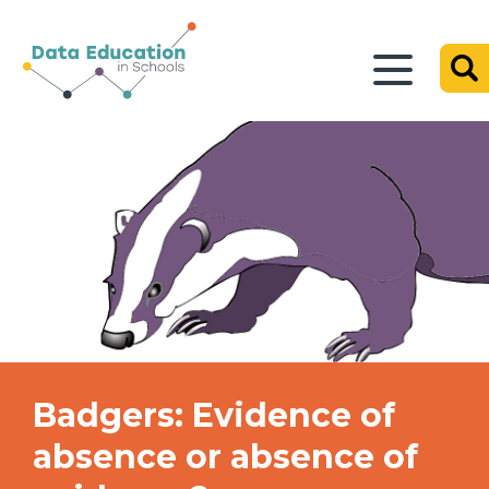
Badgers: Evidence of
absence or absence of