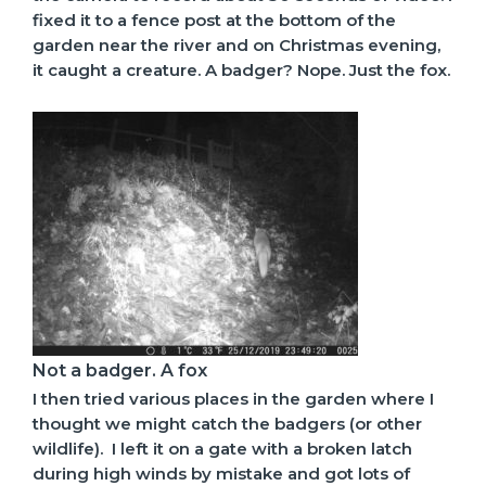
fixed it to a fence post at the bottom of the
garden near the river and on Christmas evening,
it caught a creature. A badger? Nope. Just the fox.
Not a badger. A fox
I then tried various places in the garden where I
thought we might catch the badgers (or other
wildlife). I left it on a gate with a broken latch
during high winds by mistake and got lots of