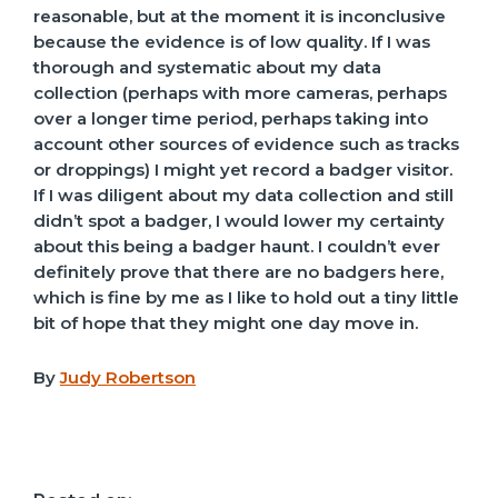
reasonable, but at the moment it is inconclusive
because the evidence is of low quality. If I was
thorough and systematic about my data
collection (perhaps with more cameras, perhaps
over a longer time period, perhaps taking into
account other sources of evidence such as tracks
or droppings) I might yet record a badger visitor.
If I was diligent about my data collection and still
didn’t spot a badger, I would lower my certainty
about this being a badger haunt. I couldn’t ever
definitely prove that there are no badgers here,
which is fine by me as I like to hold out a tiny little
bit of hope that they might one day move in.
By
Judy Robertson