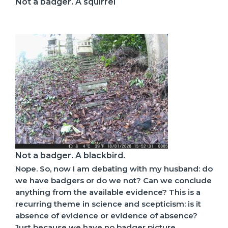
Not a badger. A squirrel
Not a badger. A blackbird.
Nope. So, now I am debating with my husband: do
we have badgers or do we not? Can we conclude
anything from the available evidence? This is a
recurring theme in science and scepticism: is it
absence of evidence or evidence of absence?
Just because we have no badger picture