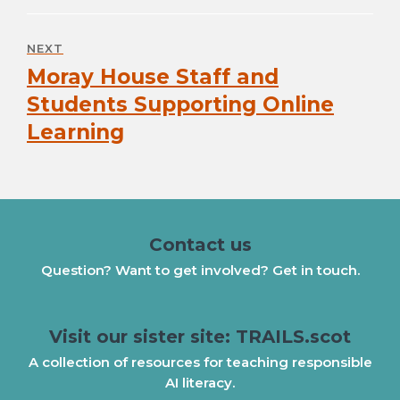
NEXT
Moray House Staff and
Next
post:
Students Supporting Online
Learning
Contact us
Question? Want to get involved? Get in touch.
Visit our sister site: TRAILS.scot
A collection of resources for teaching responsible
AI literacy.