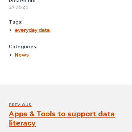
Posted on:
27.08.20
Tags:
everyday data
Categories:
News
Post
navigation
PREVIOUS
Apps & Tools to support data
Previous
post:
literacy