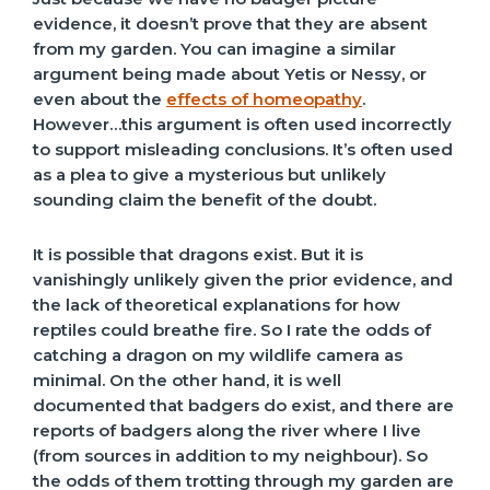
evidence, it doesn’t prove that they are absent
from my garden. You can imagine a similar
argument being made about Yetis or Nessy, or
even about the
effects of homeopathy
.
However…this argument is often used incorrectly
to support misleading conclusions. It’s often used
as a plea to give a mysterious but unlikely
sounding claim the benefit of the doubt.
It is possible that dragons exist. But it is
vanishingly unlikely given the prior evidence, and
the lack of theoretical explanations for how
reptiles could breathe fire. So I rate the odds of
catching a dragon on my wildlife camera as
minimal. On the other hand, it is well
documented that badgers do exist, and there are
reports of badgers along the river where I live
(from sources in addition to my neighbour). So
the odds of them trotting through my garden are