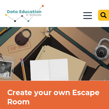
Create your own Escape
Room