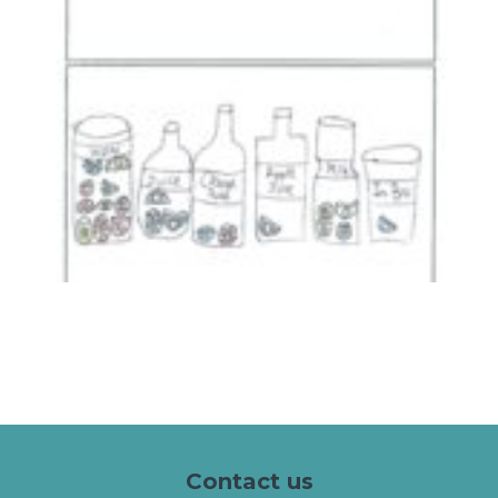
Contact us