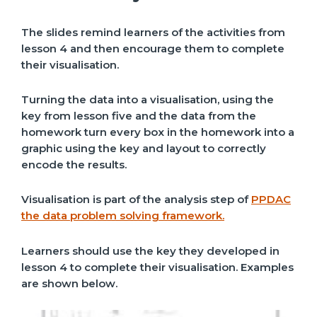
The slides remind learners of the activities from
lesson 4 and then encourage them to complete
their visualisation.
Turning the data into a visualisation, using the
key from lesson five and the data from the
homework turn every box in the homework into a
graphic using the key and layout to correctly
encode the results.
Visualisation is part of the analysis step of
PPDAC
the data problem solving framework.
Learners should use the key they developed in
lesson 4 to complete their visualisation. Examples
are shown below.