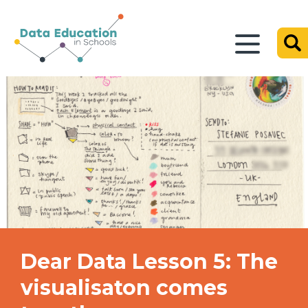
Dear Data Lesson 5: The
visualisaton comes