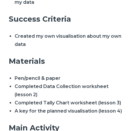
my data
Success Criteria
Created my own visualisation about my own
data
Materials
Pen/pencil & paper
Completed Data Collection worksheet
(lesson 2)
Completed Tally Chart worksheet (lesson 3)
A key for the planned visualisation (lesson 4)
Main Activity