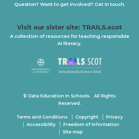
Question? Want to get involved? Get in touch.
Visit our sister site: TRAILS.scot
A collection of resources for teaching responsible
AI literacy.
© Data Education in Schools. All Rights
Reserved.
Terms and Conditions
Copyright
Privacy
Accessibility
Freedom of Information
Site map