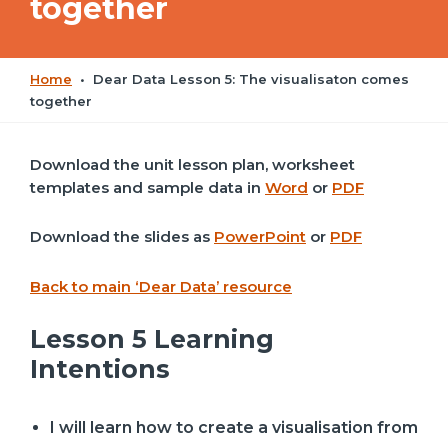
together
Home
•
Dear Data Lesson 5: The visualisaton comes
together
Download the unit lesson plan, worksheet
templates and sample data in
Word
or
PDF
Download the slides as
PowerPoint
or
PDF
Back to main ‘Dear Data’ resource
Lesson 5 Learning
Intentions
I will learn how to create a visualisation from