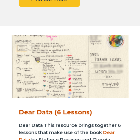
Dear Data (6 Lessons)
Dear Data This resource brings together 6
lessons that make use of the book
Dear
Data
by Stefanie Posavec and Giorgia