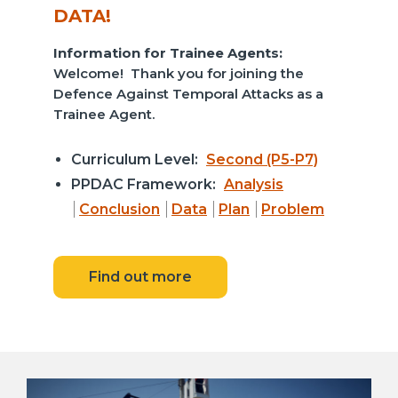
DATA!
Information for Trainee Agents:
Welcome! Thank you for joining the
Defence Against Temporal Attacks as a
Trainee Agent.
Curriculum Level:
Second (P5-P7)
PPDAC Framework:
Analysis
Conclusion
Data
Plan
Problem
Find out more