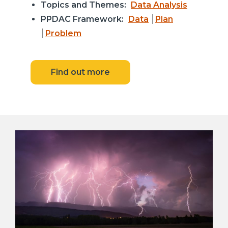
Topics and Themes:
Data Analysis
PPDAC Framework:
Data
Plan
Problem
Find out more