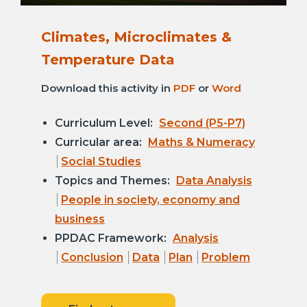
Climates, Microclimates &
Temperature Data
Download this activity in
PDF
or
Word
Curriculum Level:
Second (P5-P7)
Curricular area:
Maths & Numeracy
Social Studies
Topics and Themes:
Data Analysis
People in society, economy and
business
PPDAC Framework:
Analysis
Conclusion
Data
Plan
Problem