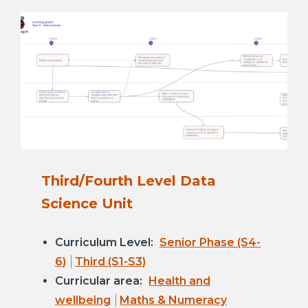
Third/Fourth Level Data
Science Unit
Curriculum Level:
Senior Phase (S4-
6)
Third (S1-S3)
Curricular area:
Health and
wellbeing
Maths & Numeracy