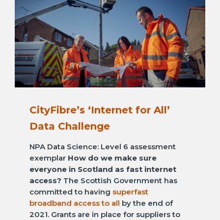
CityFibre’s ‘Internet for All’
Data Challenge
NPA Data Science: Level 6 assessment
exemplar
How do we make sure
everyone in Scotland as fast internet
access?
The Scottish Government has
committed to having
superfast
broadband access to all
by the end of
2021. Grants are in place for suppliers to