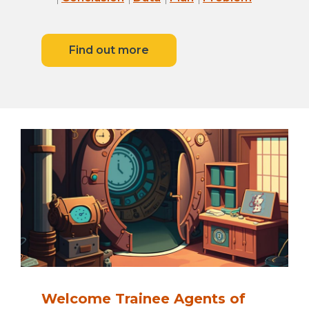
Find out more
Welcome Trainee Agents of