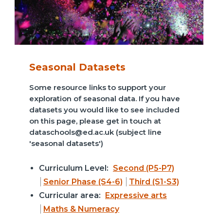
Seasonal Datasets
Some resource links to support your
exploration of seasonal data. If you have
datasets you would like to see included
on this page, please get in touch at
dataschools@ed.ac.uk (subject line
'seasonal datasets')
Curriculum Level:
Second (P5-P7)
Senior Phase (S4-6)
Third (S1-S3)
Curricular area:
Expressive arts
Maths & Numeracy