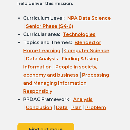
help deliver this mission.
Curriculum Level:
NPA Data Science
Senior Phase (S4-6)
Curricular area:
Technologies
Topics and Themes:
Blended or
Home Learning
Computer Science
Data Analysis
Finding & Using
Information
People in society,
economy and business
Processing
and Managing Information
Responsibly
PPDAC Framework:
Analysis
Conclusion
Data
Plan
Problem
Find out more