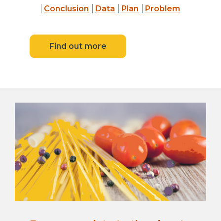
Conclusion
Data
Plan
Problem
Find out more