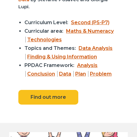
Lupi.
Curriculum Level:
Second (P5-P7)
Curricular area:
Maths & Numeracy
Technologies
Topics and Themes:
Data Analysis
Finding & Using Information
PPDAC Framework:
Analysis
Conclusion
Data
Plan
Problem
Find out more