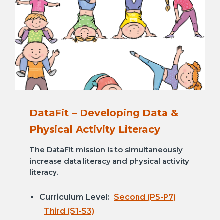
DataFit – Developing Data &
Physical Activity Literacy
The DataFit mission is to simultaneously
increase data literacy and physical activity
literacy.
Curriculum Level:
Second (P5-P7)
Third (S1-S3)