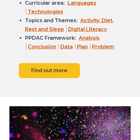
Curricular area:
Languages
Technologies
Topics and Themes:
Activity, Diet,
Rest and Sleep
Digital Literacy
PPDAC Framework:
Analysis
Conclusion
Data
Plan
Problem
Find out more