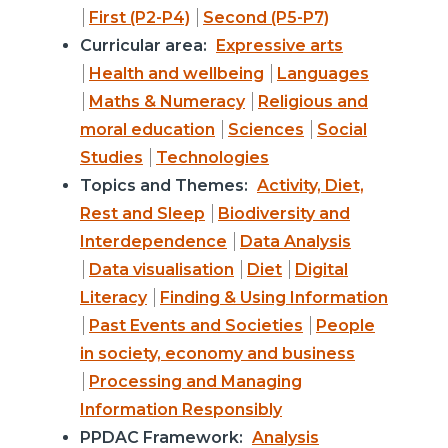
First (P2-P4)
Second (P5-P7)
Curricular area:
Expressive arts
Health and wellbeing
Languages
Maths & Numeracy
Religious and
moral education
Sciences
Social
Studies
Technologies
Topics and Themes:
Activity, Diet,
Rest and Sleep
Biodiversity and
Interdependence
Data Analysis
Data visualisation
Diet
Digital
Literacy
Finding & Using Information
Past Events and Societies
People
in society, economy and business
Processing and Managing
Information Responsibly
PPDAC Framework:
Analysis