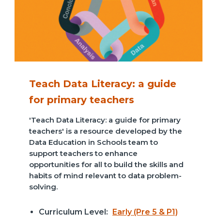
Teach Data Literacy: a guide
for primary teachers
'Teach Data Literacy: a guide for primary
teachers' is a resource developed by the
Data Education in Schools team to
support teachers to enhance
opportunities for all to build the skills and
habits of mind relevant to data problem-
solving.
Curriculum Level:
Early (Pre 5 & P1)