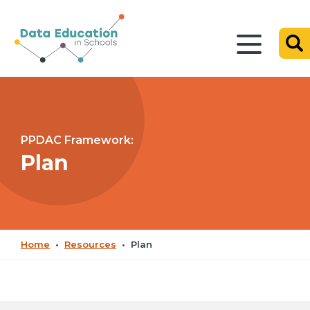
PPDAC Framework:
Plan
Home
•
Resources
•
Plan