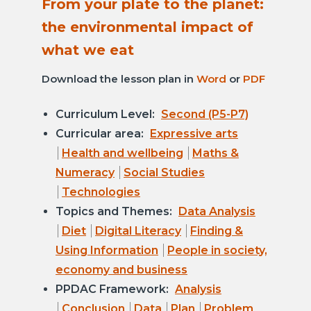
From your plate to the planet:
the environmental impact of
what we eat
Download the lesson plan in
Word
or
PDF
Curriculum Level:
Second (P5-P7)
Curricular area:
Expressive arts
Health and wellbeing
Maths &
Numeracy
Social Studies
Technologies
Topics and Themes:
Data Analysis
Diet
Digital Literacy
Finding &
Using Information
People in society,
economy and business
PPDAC Framework:
Analysis
Conclusion
Data
Plan
Problem