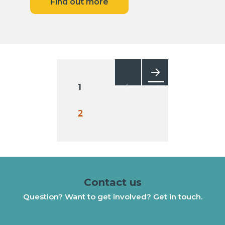
Find out more
Posts
pagination
1
Next
2
Contact us
Question? Want to get involved? Get in touch.