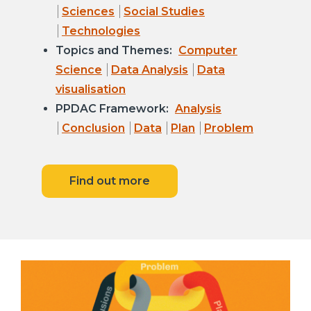
Sciences
Social Studies
Technologies
Topics and Themes:
Computer
Science
Data Analysis
Data
visualisation
PPDAC Framework:
Analysis
Conclusion
Data
Plan
Problem
Find out more