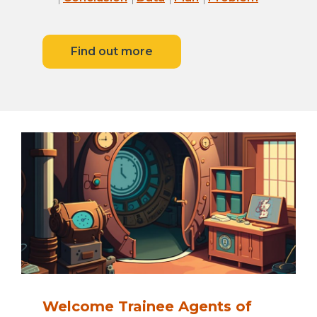
Find out more
Welcome Trainee Agents of