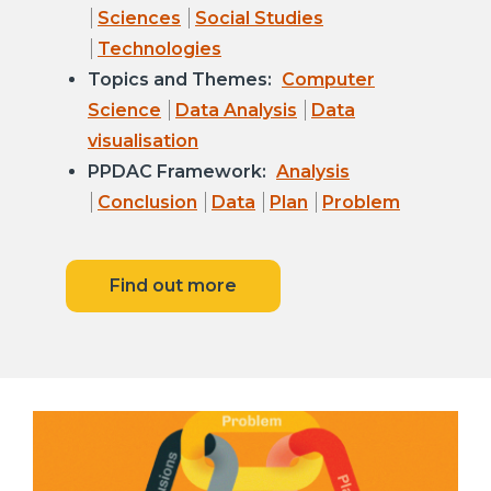
Sciences
Social Studies
Technologies
Topics and Themes:
Computer
Science
Data Analysis
Data
visualisation
PPDAC Framework:
Analysis
Conclusion
Data
Plan
Problem
Find out more