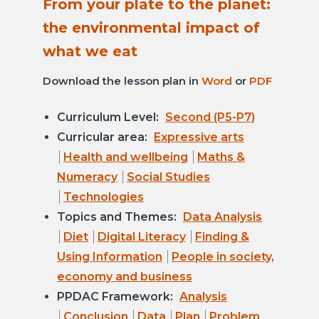
From your plate to the planet:
the environmental impact of
what we eat
Download the lesson plan in
Word
or
PDF
Curriculum Level:
Second (P5-P7)
Curricular area:
Expressive arts
Health and wellbeing
Maths &
Numeracy
Social Studies
Technologies
Topics and Themes:
Data Analysis
Diet
Digital Literacy
Finding &
Using Information
People in society,
economy and business
PPDAC Framework:
Analysis
Conclusion
Data
Plan
Problem