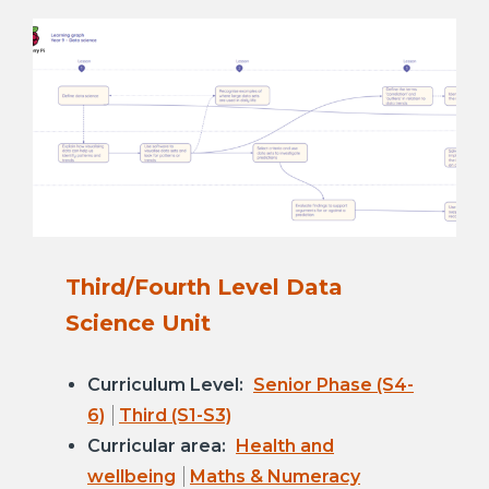
Third/Fourth Level Data
Science Unit
Curriculum Level:
Senior Phase (S4-
6)
Third (S1-S3)
Curricular area:
Health and
wellbeing
Maths & Numeracy