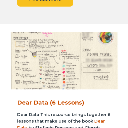
Dear Data (6 Lessons)
Dear Data This resource brings together 6
lessons that make use of the book
Dear
Data
by Stefanie Posavec and Giorgia