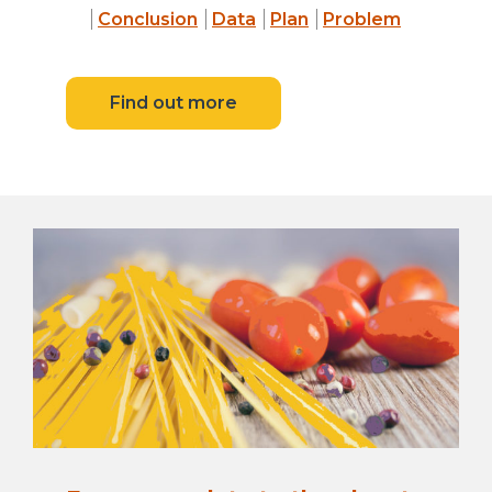
Conclusion
Data
Plan
Problem
Find out more