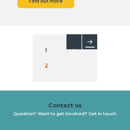
Find out more
Posts
pagination
1
Next
2
Contact us
Question? Want to get involved? Get in touch.