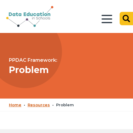
PPDAC Framework:
Problem
Home
•
Resources
•
Problem