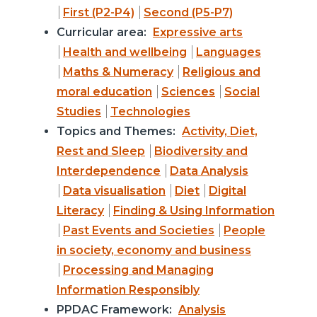
First (P2-P4)
Second (P5-P7)
Curricular area:
Expressive arts
Health and wellbeing
Languages
Maths & Numeracy
Religious and
moral education
Sciences
Social
Studies
Technologies
Topics and Themes:
Activity, Diet,
Rest and Sleep
Biodiversity and
Interdependence
Data Analysis
Data visualisation
Diet
Digital
Literacy
Finding & Using Information
Past Events and Societies
People
in society, economy and business
Processing and Managing
Information Responsibly
PPDAC Framework:
Analysis