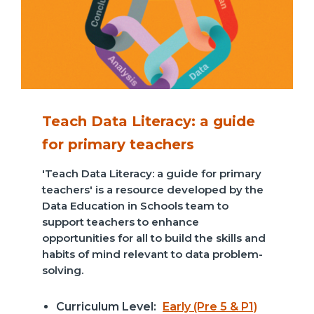
Teach Data Literacy: a guide
for primary teachers
'Teach Data Literacy: a guide for primary
teachers' is a resource developed by the
Data Education in Schools team to
support teachers to enhance
opportunities for all to build the skills and
habits of mind relevant to data problem-
solving.
Curriculum Level:
Early (Pre 5 & P1)