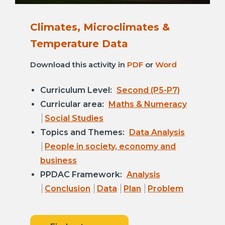
Climates, Microclimates &
Temperature Data
Download this activity in
PDF
or
Word
Curriculum Level:
Second (P5-P7)
Curricular area:
Maths & Numeracy
Social Studies
Topics and Themes:
Data Analysis
People in society, economy and
business
PPDAC Framework:
Analysis
Conclusion
Data
Plan
Problem