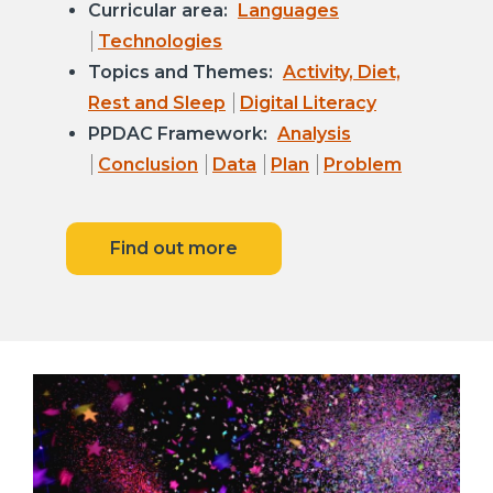
Curricular area:
Languages
Technologies
Topics and Themes:
Activity, Diet,
Rest and Sleep
Digital Literacy
PPDAC Framework:
Analysis
Conclusion
Data
Plan
Problem
Find out more