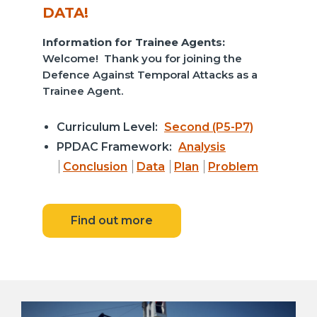
DATA!
Information for Trainee Agents:
Welcome! Thank you for joining the
Defence Against Temporal Attacks as a
Trainee Agent.
Curriculum Level:
Second (P5-P7)
PPDAC Framework:
Analysis
Conclusion
Data
Plan
Problem
Find out more