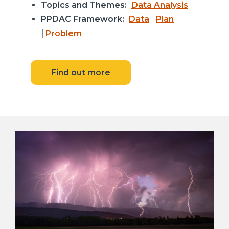
Topics and Themes:
Data Analysis
PPDAC Framework:
Data
Plan
Problem
Find out more