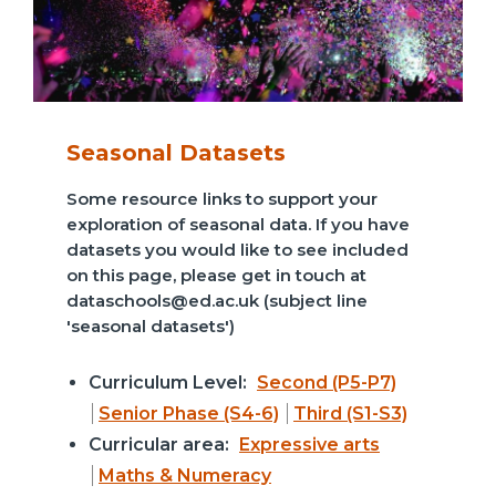
Seasonal Datasets
Some resource links to support your
exploration of seasonal data. If you have
datasets you would like to see included
on this page, please get in touch at
dataschools@ed.ac.uk (subject line
'seasonal datasets')
Curriculum Level:
Second (P5-P7)
Senior Phase (S4-6)
Third (S1-S3)
Curricular area:
Expressive arts
Maths & Numeracy