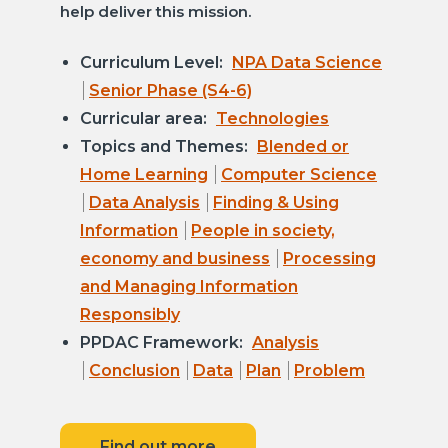
help deliver this mission.
Curriculum Level:
NPA Data Science
Senior Phase (S4-6)
Curricular area:
Technologies
Topics and Themes:
Blended or
Home Learning
Computer Science
Data Analysis
Finding & Using
Information
People in society,
economy and business
Processing
and Managing Information
Responsibly
PPDAC Framework:
Analysis
Conclusion
Data
Plan
Problem
Find out more