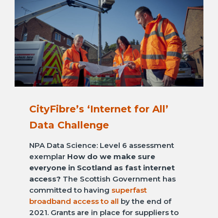
CityFibre’s ‘Internet for All’
Data Challenge
NPA Data Science: Level 6 assessment
exemplar
How do we make sure
everyone in Scotland as fast internet
access?
The Scottish Government has
committed to having
superfast
broadband access to all
by the end of
2021. Grants are in place for suppliers to