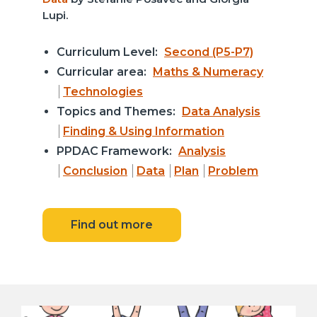
Lupi.
Curriculum Level:
Second (P5-P7)
Curricular area:
Maths & Numeracy
Technologies
Topics and Themes:
Data Analysis
Finding & Using Information
PPDAC Framework:
Analysis
Conclusion
Data
Plan
Problem
Find out more