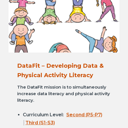
DataFit – Developing Data &
Physical Activity Literacy
The DataFit mission is to simultaneously
increase data literacy and physical activity
literacy.
Curriculum Level:
Second (P5-P7)
Third (S1-S3)